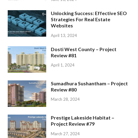
Unlocking Success: Effective SEO
Strategies For Real Estate
Websites
April 13, 2024
Dosti West County – Project
Review #81
April 1, 2024
Sumadhura Sushantham – Project
Review #80
March 28, 2024
Prestige Lakeside Habitat –
Project Review #79
March 27, 2024