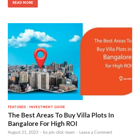
READ MORE
FEATURED
/
INVESTMENT GUIDE
The Best Areas To Buy Villa Plots In
Bangalore For High ROI
August 21, 2023
-
by
pin-click-team
-
Leave a Comment