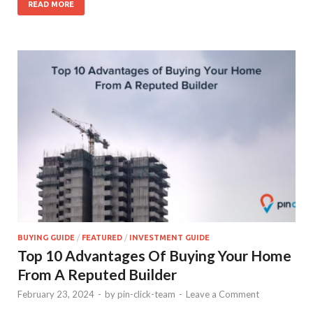
READ MORE
BUYING GUIDE
/
FEATURED
/
INVESTMENT GUIDE
Top 10 Advantages Of Buying Your Home
From A Reputed Builder
February 23, 2024
-
by
pin-click-team
-
Leave a Comment