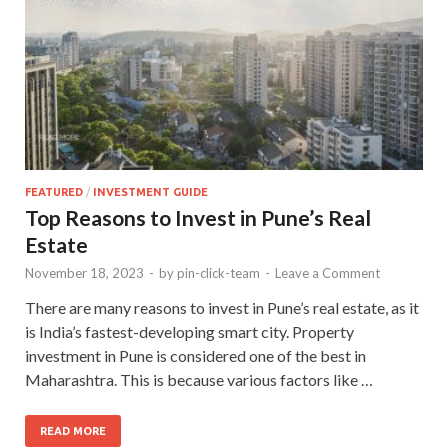
FEATURED
/
INVESTMENT GUIDE
Top Reasons to Invest in Pune’s Real
Estate
November 18, 2023
-
by
pin-click-team
-
Leave a Comment
There are many reasons to invest in Pune’s real estate, as it
is India’s fastest-developing smart city. Property
investment in Pune is considered one of the best in
Maharashtra. This is because various factors like …
READ MORE