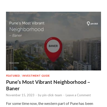
FEATURED
/
INVESTMENT GUIDE
Pune’s Most Vibrant Neighborhood –
Baner
November 15, 2023
-
by
pin-click-team
-
Leave a Comment
For some time now, the western part of Pune has been