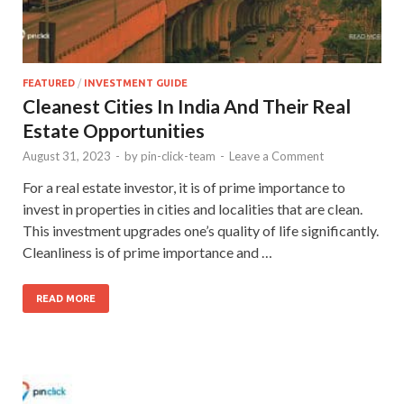
FEATURED
/
INVESTMENT GUIDE
Cleanest Cities In India And Their Real
Estate Opportunities
August 31, 2023
-
by
pin-click-team
-
Leave a Comment
For a real estate investor, it is of prime importance to
invest in properties in cities and localities that are clean.
This investment upgrades one’s quality of life significantly.
Cleanliness is of prime importance and …
READ MORE