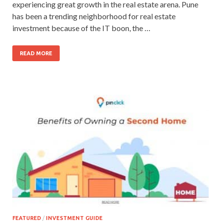
experiencing great growth in the real estate arena. Pune
has been a trending neighborhood for real estate
investment because of the IT boon, the …
READ MORE
FEATURED
/
INVESTMENT GUIDE