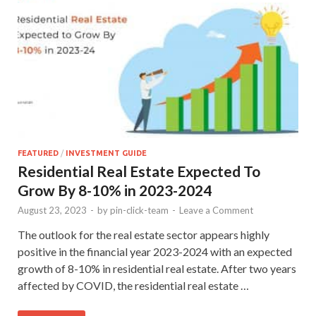
FEATURED
/
INVESTMENT GUIDE
Residential Real Estate Expected To
Grow By 8-10% in 2023-2024
August 23, 2023
-
by
pin-click-team
-
Leave a Comment
The outlook for the real estate sector appears highly
positive in the financial year 2023-2024 with an expected
growth of 8-10% in residential real estate. After two years
affected by COVID, the residential real estate …