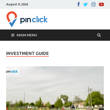
August 9, 2026
Pin Click –
Real Estate Agency
Blog
MAIN MENU
INVESTMENT GUIDE