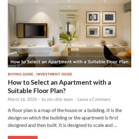
BUYING GUIDE
/
INVESTMENT GUIDE
How to Select an Apartment with a
Suitable Floor Plan?
March 16, 2024
-
by
pin-click-team
-
Leave a Comment
A floor plan is a map of the house or a building. It is the
design on which the building or the apartment is first
designed and then built. It is designed to scale and …