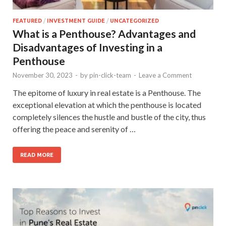
FEATURED
/
INVESTMENT GUIDE
/
UNCATEGORIZED
What is a Penthouse? Advantages and
Disadvantages of Investing in a
Penthouse
November 30, 2023
-
by
pin-click-team
-
Leave a Comment
The epitome of luxury in real estate is a Penthouse. The
exceptional elevation at which the penthouse is located
completely silences the hustle and bustle of the city, thus
offering the peace and serenity of …
READ MORE