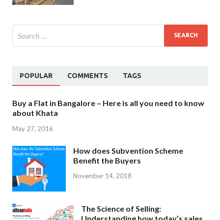
POPULAR
COMMENTS
TAGS
Buy a Flat in Bangalore – Here is all you need to know
about Khata
May 27, 2016
How does Subvention Scheme
Benefit the Buyers
November 14, 2018
The Science of Selling:
Understanding how today’s sales