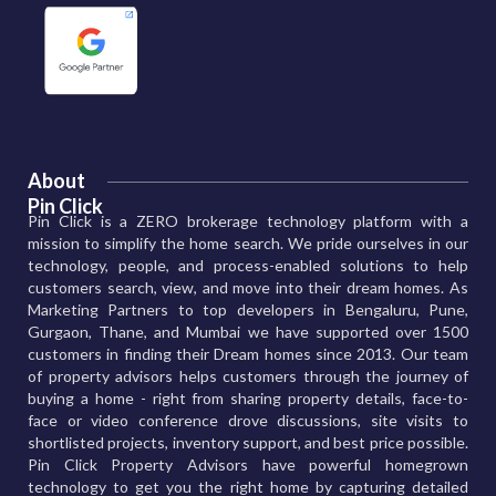
About
Pin Click
Pin Click is a ZERO brokerage technology platform with a
mission to simplify the home search. We pride ourselves in our
technology, people, and process-enabled solutions to help
customers search, view, and move into their dream homes. As
Marketing Partners to top developers in Bengaluru, Pune,
Gurgaon, Thane, and Mumbai we have supported over 1500
customers in finding their Dream homes since 2013. Our team
of property advisors helps customers through the journey of
buying a home - right from sharing property details, face-to-
face or video conference drove discussions, site visits to
shortlisted projects, inventory support, and best price possible.
Pin Click Property Advisors have powerful homegrown
technology to get you the right home by capturing detailed