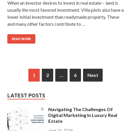
When an investor desires to invest in real estate – land is
usually the most favored investment. Villa plots also have a
lower initial investment than readymade property. These
and many other factors contribute to …
READ MORE
1
2
…
6
Next
LATEST POSTS
Navigating The Challenges Of
Digital Marketing In Luxury Real
Estate
June 10, 2024