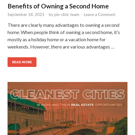
Benefits of Owning a Second Home
September 18, 2023
-
by
pin-click-team
-
Leave a Comment
There are clearly many advantages to owning a second
home. When people think of owning a second home, it’s
mostly as a holiday home or a vacation home for
weekends. However, there are various advantages …
READ MORE