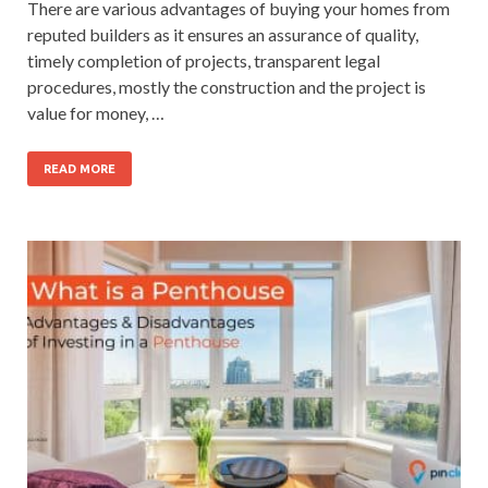
There are various advantages of buying your homes from
reputed builders as it ensures an assurance of quality,
timely completion of projects, transparent legal
procedures, mostly the construction and the project is
value for money, …
READ MORE