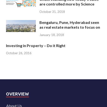
are controlled more by Science
October 31, 2018
Bengaluru, Pune, Hyderabad seen
as real estate markets to focus on
January 18, 2018
Investing in Property – Do it Right
October 26, 2016
OVERVIEW
About Us