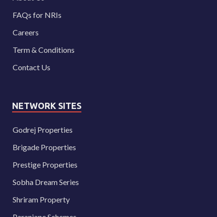
FAQs for NRIs
Careers
Term & Conditions
Contact Us
NETWORK SITES
Godrej Properties
Brigade Properties
Prestige Properties
Sobha Dream Series
Shriram Property
Paranjape Schemes