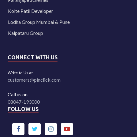
Kolte Patil Developer
Lodha Group Mumbai & Pune
Kalpataru Group
CONNECT WITH US
Write to Us at
customers@pinclick.com
Call us on
08047-193000
FOLLOW US