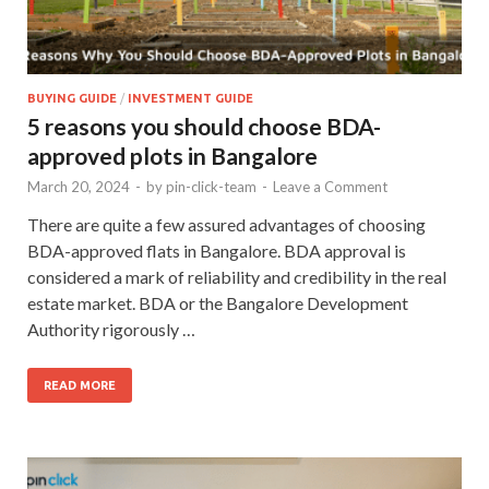
BUYING GUIDE
/
INVESTMENT GUIDE
5 reasons you should choose BDA-
approved plots in Bangalore
March 20, 2024
-
by
pin-click-team
-
Leave a Comment
There are quite a few assured advantages of choosing
BDA-approved flats in Bangalore. BDA approval is
considered a mark of reliability and credibility in the real
estate market. BDA or the Bangalore Development
Authority rigorously …
READ MORE