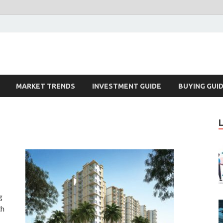
k – Blog
MARKET TRENDS
INVESTMENT GUIDE
BUYING GUI
g
th