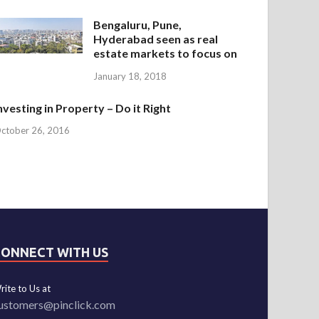
Bengaluru, Pune,
Hyderabad seen as real
estate markets to focus on
January 18, 2018
nvesting in Property – Do it Right
ctober 26, 2016
CONNECT WITH US
rite to Us at
ustomers@pinclick.com