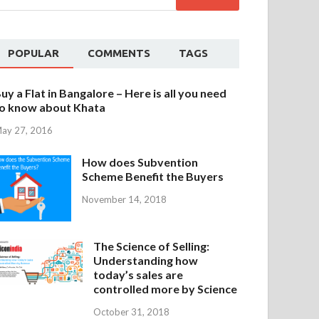
POPULAR
COMMENTS
TAGS
uy a Flat in Bangalore – Here is all you need
o know about Khata
ay 27, 2016
How does Subvention
Scheme Benefit the Buyers
November 14, 2018
The Science of Selling:
Understanding how
today’s sales are
controlled more by Science
October 31, 2018