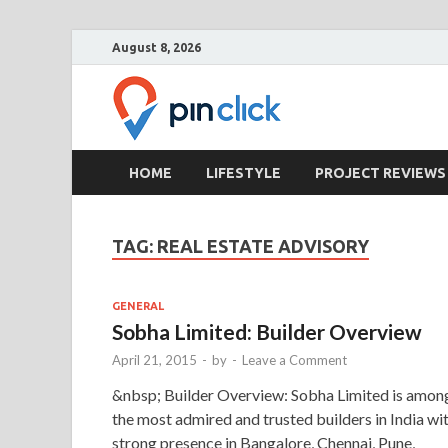
August 8, 2026
Pin Clic
Real Estate Agency
HOME
LIFESTYLE
PROJECT REVIEWS
TAG:
REAL ESTATE ADVISORY
GENERAL
Sobha Limited: Builder Overview
April 21, 2015
-
by
-
Leave a Comment
&nbsp; Builder Overview: Sobha Limited is amon
the most admired and trusted builders in India wi
strong presence in Bangalore, Chennai, Pune,