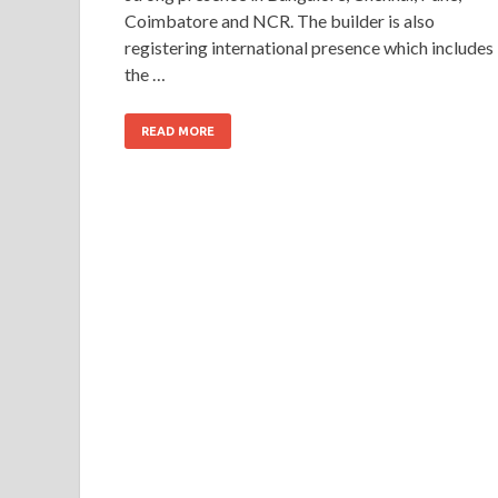
Coimbatore and NCR. The builder is also
registering international presence which includes
the …
READ MORE