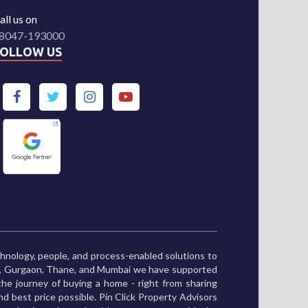
all us on
8047-193000
FOLLOW US
chnology, people, and process-enabled solutions to
ne, Gurgaon, Thane, and Mumbai we have supported
he journey of buying a home - right from sharing
and best price possible. Pin Click Property Advisors