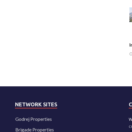
I
O
NETWORK SITES
Godrej Properties
W
c
Brigade Properties