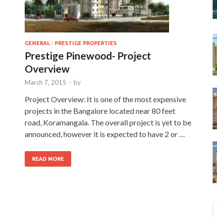
GENERAL
/
PRESTIGE PROPERTIES
Prestige Pinewood- Project
Overview
March 7, 2015
-
by
Project Overview: It is one of the most expensive
projects in the Bangalore located near 80 feet
road, Koramangala. The overall project is yet to be
announced, however it is expected to have 2 or …
READ MORE