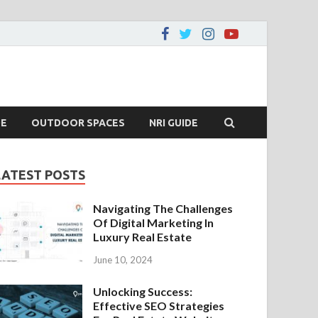
DE
OUTDOOR SPACES
NRI GUIDE
LATEST POSTS
Navigating The Challenges
Of Digital Marketing In
Luxury Real Estate
June 10, 2024
Unlocking Success:
Effective SEO Strategies