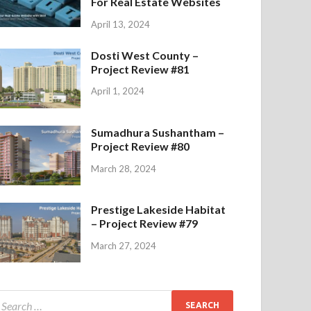
For Real Estate Websites
April 13, 2024
Dosti West County –
Project Review #81
April 1, 2024
Sumadhura Sushantham –
Project Review #80
March 28, 2024
Prestige Lakeside Habitat
– Project Review #79
March 27, 2024