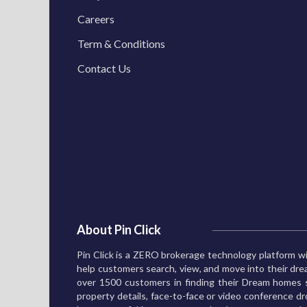
Careers
Term & Conditions
Contact Us
About Pin Click
Pin Click is a ZERO brokerage technology platform wi
help customers search, view, and move into their d
over 1500 customers in finding their Dream homes s
property details, face-to-face or video conference dro