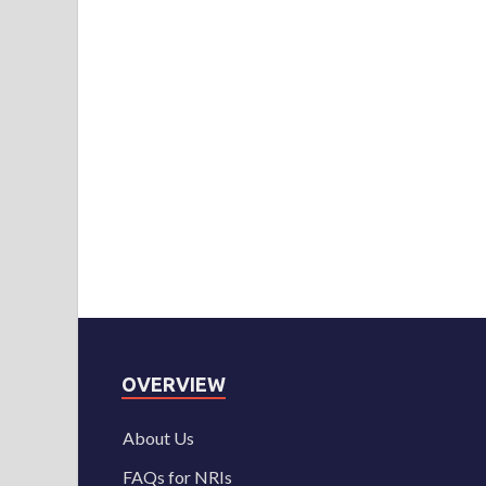
OVERVIEW
About Us
FAQs for NRIs