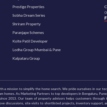
Prestige Properties
C
0
Sobha Dream Series
Shriram Property
Paranjape Schemes
Kolte Patil Developer
Lodha Group Mumbai & Pune
Kalpataru Group
th a mission to simplify the home search. We pride ourselves in our te
ream homes. As Marketing Partners to top developers in Bengaluru, Pu
ince 2013. Our team of property advisors helps customers through t
ve discussions, site visits to shortlisted projects, inventory support, 