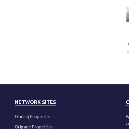
I
O
NETWORK SITES
Godrej Properties
W
c
Brigade Properties