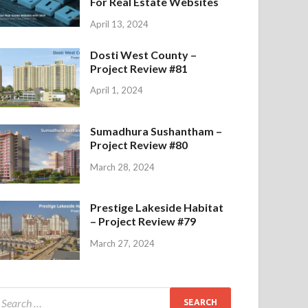
For Real Estate Websites
April 13, 2024
Dosti West County –
Project Review #81
April 1, 2024
Sumadhura Sushantham –
Project Review #80
March 28, 2024
Prestige Lakeside Habitat
– Project Review #79
March 27, 2024