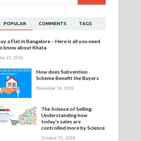
POPULAR
COMMENTS
TAGS
uy a Flat in Bangalore – Here is all you need
o know about Khata
ay 27, 2016
How does Subvention
Scheme Benefit the Buyers
November 14, 2018
The Science of Selling:
Understanding how
today’s sales are
controlled more by Science
October 31, 2018