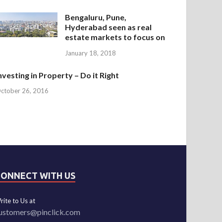
Bengaluru, Pune,
Hyderabad seen as real
estate markets to focus on
January 18, 2018
nvesting in Property – Do it Right
ctober 26, 2016
CONNECT WITH US
rite to Us at
ustomers@pinclick.com