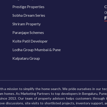
Prestige Properties
C
0
Sobha Dream Series
Shriram Property
Paranjape Schemes
Kolte Patil Developer
Lodha Group Mumbai & Pune
Kalpataru Group
th a mission to simplify the home search. We pride ourselves in our te
ream homes. As Marketing Partners to top developers in Bengaluru, Pu
ince 2013. Our team of property advisors helps customers through t
ve discussions, site visits to shortlisted projects, inventory support, 