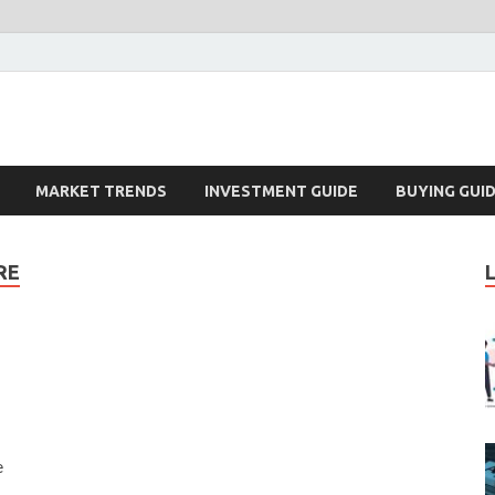
k – Blog
MARKET TRENDS
INVESTMENT GUIDE
BUYING GUI
RE
e