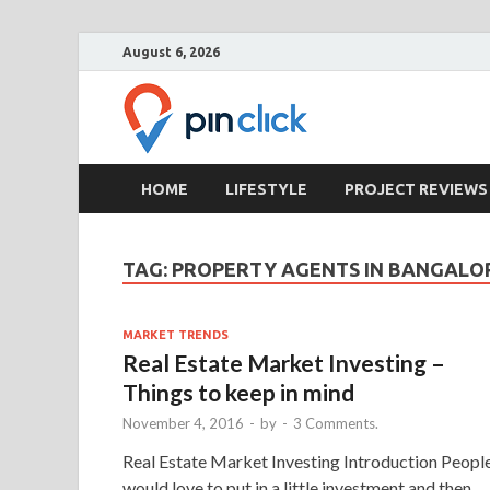
August 6, 2026
Pin Clic
Real Estate Agency
HOME
LIFESTYLE
PROJECT REVIEWS
TAG:
PROPERTY AGENTS IN BANGALO
MARKET TRENDS
Real Estate Market Investing –
Things to keep in mind
November 4, 2016
-
by
-
3 Comments.
Real Estate Market Investing Introduction Peopl
would love to put in a little investment and then