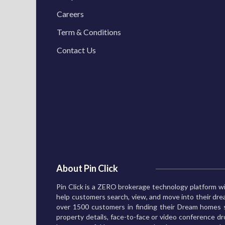
Careers
Term & Conditions
Contact Us
About Pin Click
Pin Click is a ZERO brokerage technology platform wi
help customers search, view, and move into their d
over 1500 customers in finding their Dream homes s
property details, face-to-face or video conference dro