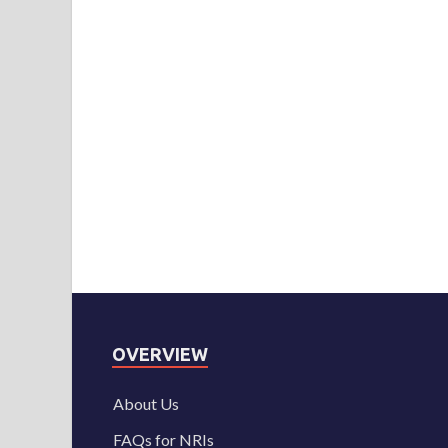
OVERVIEW
About Us
FAQs for NRIs