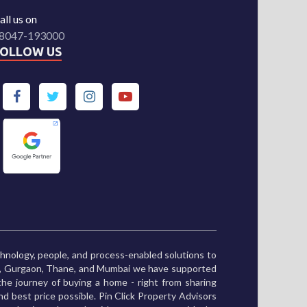
all us on
8047-193000
FOLLOW US
chnology, people, and process-enabled solutions to
ne, Gurgaon, Thane, and Mumbai we have supported
he journey of buying a home - right from sharing
and best price possible. Pin Click Property Advisors