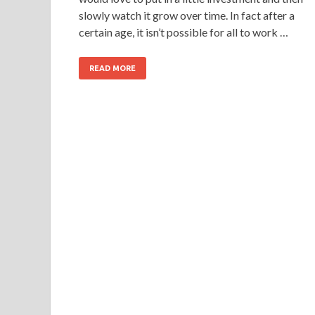
slowly watch it grow over time. In fact after a
certain age, it isn’t possible for all to work …
READ MORE