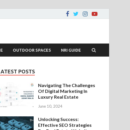
DE
OUTDOOR SPACES
NRI GUIDE
LATEST POSTS
Navigating The Challenges
Of Digital Marketing In
Luxury Real Estate
June 10, 2024
Unlocking Success:
Effective SEO Strategies