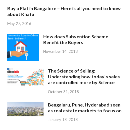
Buy a Flat in Bangalore – Here is all you need to know
about Khata
May 27, 2016
How does Subvention Scheme
Benefit the Buyers
November 14, 2018
The Science of Selling:
Understanding how today’s sales
are controlled more by Science
October 31, 2018
Bengaluru, Pune, Hyderabad seen
as real estate markets to focus on
January 18, 2018