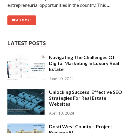
entrepreneurial opportunities in the country. This …
READ MORE
LATEST POSTS
Navigating The Challenges Of
Digital Marketing In Luxury Real
Estate
June 10, 2024
Unlocking Success: Effective SEO
Strategies For Real Estate
Websites
April 13, 2024
Dosti West County – Project
Review #81