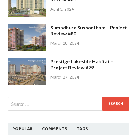
April 1, 2024
Sumadhura Sushantham – Project
Review #80
March 28, 2024
Prestige Lakeside Habitat –
Project Review #79
March 27, 2024
POPULAR
COMMENTS
TAGS