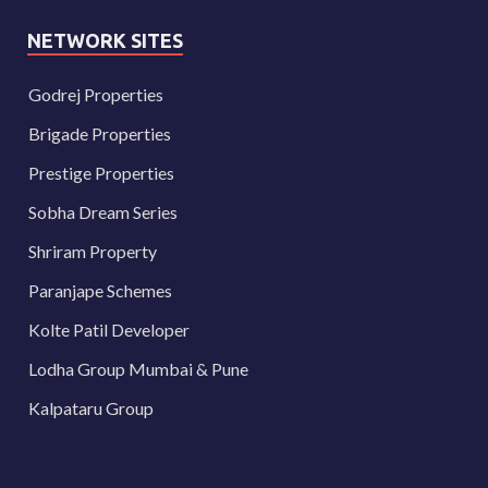
NETWORK SITES
Godrej Properties
Brigade Properties
Prestige Properties
Sobha Dream Series
Shriram Property
Paranjape Schemes
Kolte Patil Developer
Lodha Group Mumbai & Pune
Kalpataru Group