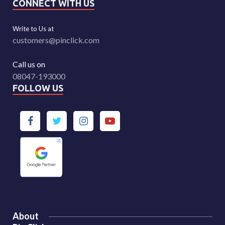
CONNECT WITH US
Write to Us at
customers@pinclick.com
Call us on
08047-193000
FOLLOW US
About