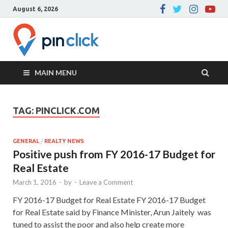
August 6, 2026
Pin Click –
Real Estate Agency
Blog
MAIN MENU
TAG:
PINCLICK.COM
GENERAL
/
REALTY NEWS
Positive push from FY 2016-17 Budget for
Real Estate
March 1, 2016
-
by
-
Leave a Comment
FY 2016-17 Budget for Real Estate FY 2016-17 Budget
for Real Estate said by Finance Minister, Arun Jaitely was
tuned to assist the poor and also help create more