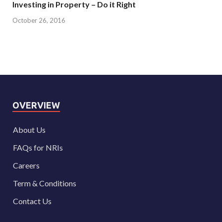
Investing in Property – Do it Right
October 26, 2016
OVERVIEW
About Us
FAQs for NRIs
Careers
Term & Conditions
Contact Us