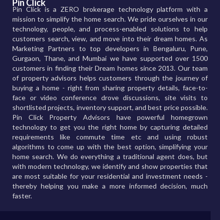
Pin Click
Pin Click is a ZERO brokerage technology platform with a
mission to simplify the home search. We pride ourselves in our
technology, people, and process-enabled solutions to help
customers search, view, and move into their dream homes. As
Marketing Partners to top developers in Bengaluru, Pune,
Gurgaon, Thane, and Mumbai we have supported over 1500
customers in finding their Dream homes since 2013. Our team
of property advisors helps customers through the journey of
buying a home - right from sharing property details, face-to-
face or video conference drove discussions, site visits to
shortlisted projects, inventory support, and best price possible.
Pin Click Property Advisors have powerful homegrown
technology to get you the right home by capturing detailed
requirements like commute time etc and using robust
algorithms to come up with the best option, simplifying your
home search. We do everything a traditional agent does, but
with modern technology, we identify and show properties that
are most suitable for your residential and investment needs -
thereby helping you make a more informed decision, much
faster.