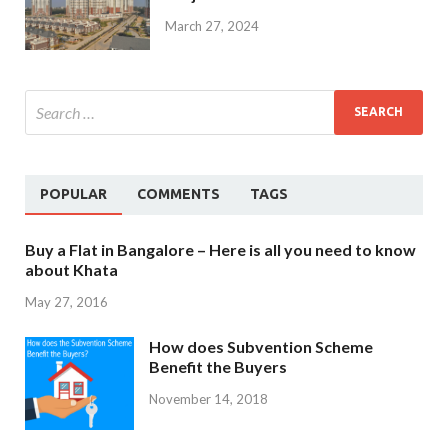
March 27, 2024
POPULAR
COMMENTS
TAGS
Buy a Flat in Bangalore – Here is all you need to know
about Khata
May 27, 2016
How does Subvention Scheme
Benefit the Buyers
November 14, 2018