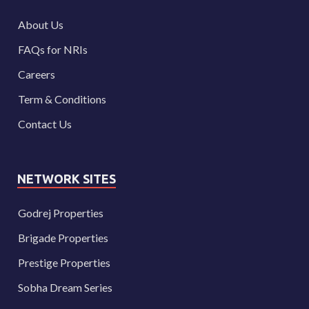
About Us
FAQs for NRIs
Careers
Term & Conditions
Contact Us
NETWORK SITES
Godrej Properties
Brigade Properties
Prestige Properties
Sobha Dream Series