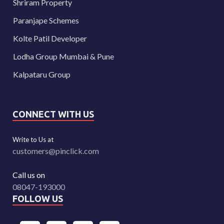
Shriram Property
Paranjape Schemes
Kolte Patil Developer
Lodha Group Mumbai & Pune
Kalpataru Group
CONNECT WITH US
Write to Us at
customers@pinclick.com
Call us on
08047-193000
FOLLOW US