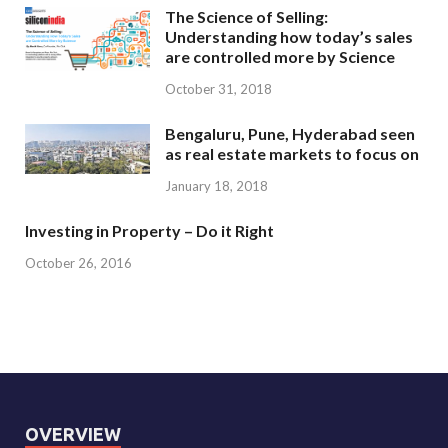
The Science of Selling:
Understanding how today’s sales
are controlled more by Science
October 31, 2018
Bengaluru, Pune, Hyderabad seen
as real estate markets to focus on
January 18, 2018
Investing in Property – Do it Right
October 26, 2016
OVERVIEW