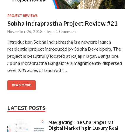
PROJECT REVIEWS
Sobha Indraprastha Project Review #21
November 26, 2018
-
by
-
1 Comment
Introduction Sobha Indraprastha is a new pre launch
residential project introduced by Sobha Developers. The
project is beautifully located at Rajaji Nagar, Bangalore.
Sobha Indraprastha Bangalore is magnificently dispersed
over 9.36 acres of land with …
READ MORE
LATEST POSTS
Navigating The Challenges Of
Digital Marketing In Luxury Real