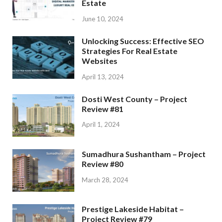
Estate
June 10, 2024
Unlocking Success: Effective SEO
Strategies For Real Estate
Websites
April 13, 2024
Dosti West County – Project
Review #81
April 1, 2024
Sumadhura Sushantham – Project
Review #80
March 28, 2024
Prestige Lakeside Habitat –
Project Review #79