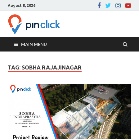
August 8, 2026
Pin Click –
Real Estate Agency
Blog
MAIN MENU
TAG:
SOBHA RAJAJINAGAR