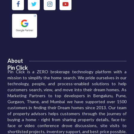
About
Pin Click
Pin Click is a ZERO brokerage technology platform with a
mission to simplify the home search. We pride ourselves in our
technology, people, and process-enabled solutions to help
customers search, view, and move into their dream homes. As
Marketing Partners to top developers in Bengaluru, Pune,
Gurgaon, Thane, and Mumbai we have supported over 1500
customers in finding their Dream homes since 2013. Our team
of property advisors helps customers through the journey of
buying a home - right from sharing property details, face-to-
face or video conference drove discussions, site visits to
shortlisted projects, inventory support, and best price possible.