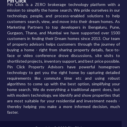
Pin Click
Pin Click is a ZERO brokerage technology platform with a
mission to simplify the home search. We pride ourselves in our
technology, people, and process-enabled solutions to help
customers search, view, and move into their dream homes. As
Marketing Partners to top developers in Bengaluru, Pune,
Gurgaon, Thane, and Mumbai we have supported over 1500
customers in finding their Dream homes since 2013. Our team
of property advisors helps customers through the journey of
buying a home - right from sharing property details, face-to-
face or video conference drove discussions, site visits to
shortlisted projects, inventory support, and best price possible.
Pin Click Property Advisors have powerful homegrown
technology to get you the right home by capturing detailed
requirements like commute time etc and using robust
algorithms to come up with the best option, simplifying your
home search. We do everything a traditional agent does, but
with modern technology, we identify and show properties that
are most suitable for your residential and investment needs -
thereby helping you make a more informed decision, much
faster.