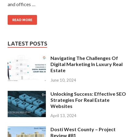
and offices …
READ MORE
LATEST POSTS
Navigating The Challenges Of
Digital Marketing In Luxury Real
Estate
June 10, 2024
Unlocking Success: Effective SEO
Strategies For Real Estate
Websites
April 13, 2024
Dosti West County – Project
Review #81