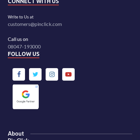
CONNECT WITH US
Write to Us at
customers@pinclick.com
Call us on
08047-193000
FOLLOW US
About