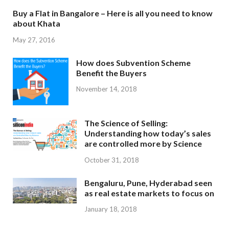
Buy a Flat in Bangalore – Here is all you need to know
about Khata
May 27, 2016
How does Subvention Scheme
Benefit the Buyers
November 14, 2018
The Science of Selling:
Understanding how today’s sales
are controlled more by Science
October 31, 2018
Bengaluru, Pune, Hyderabad seen
as real estate markets to focus on
January 18, 2018