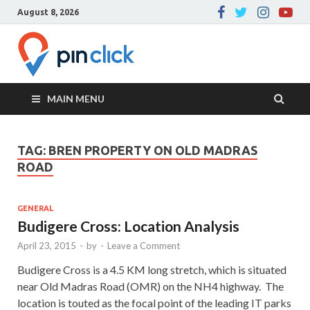
August 8, 2026
Pin Click –
Real Estate Agency
Blog
MAIN MENU
TAG:
BREN PROPERTY ON OLD MADRAS
ROAD
GENERAL
Budigere Cross: Location Analysis
April 23, 2015
-
by
-
Leave a Comment
Budigere Cross is a 4.5 KM long stretch, which is situated
near Old Madras Road (OMR) on the NH4 highway. The
location is touted as the focal point of the leading IT parks