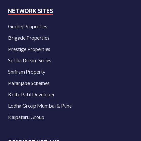
NETWORK SITES
Godrej Properties
Brigade Properties
Prestige Properties
Sobha Dream Series
Shriram Property
Paranjape Schemes
Kolte Patil Developer
Lodha Group Mumbai & Pune
Kalpataru Group