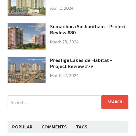
April 1, 2024
Sumadhura Sushantham – Project
Review #80
March 28, 2024
Prestige Lakeside Habitat –
Project Review #79
March 27, 2024
POPULAR
COMMENTS
TAGS