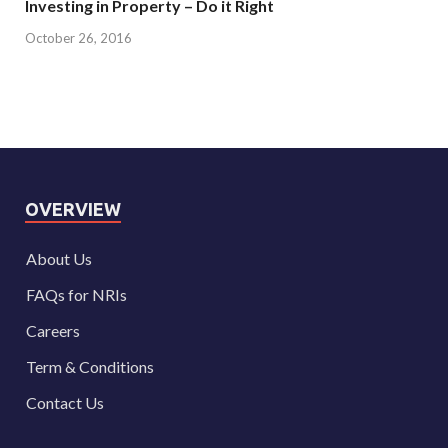
Investing in Property – Do it Right
October 26, 2016
OVERVIEW
About Us
FAQs for NRIs
Careers
Term & Conditions
Contact Us