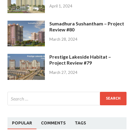
April 1, 2024
Sumadhura Sushantham – Project
Review #80
March 28, 2024
Prestige Lakeside Habitat –
Project Review #79
March 27, 2024
POPULAR
COMMENTS
TAGS