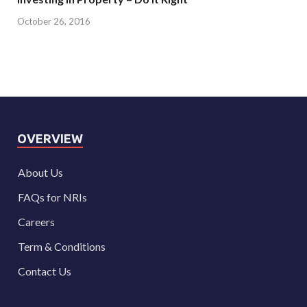
October 26, 2016
OVERVIEW
About Us
FAQs for NRIs
Careers
Term & Conditions
Contact Us