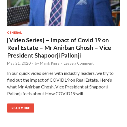
GENERAL
[Video Series] – Impact of Covid 19 on
Real Estate – Mr Anirban Ghosh – Vice
President Shapoorji Pallonji
May 21, 2020
-
by
Manik Kinra
-
Leave a Comment
In our quick video series with industry leaders, we try to
find out the impact of COVID19 on Real Estate. Here’s
what Mr Anirban Ghosh, Vice President at Shapoorji
Pallonji feels about How COVID19 will …
READ MORE