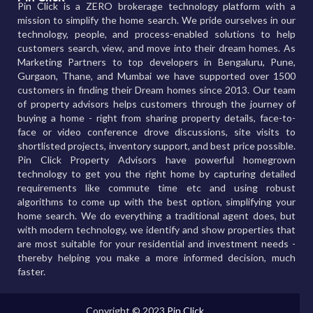
Pin Click is a ZERO brokerage technology platform with a
mission to simplify the home search. We pride ourselves in our
technology, people, and process-enabled solutions to help
customers search, view, and move into their dream homes. As
Marketing Partners to top developers in Bengaluru, Pune,
Gurgaon, Thane, and Mumbai we have supported over 1500
customers in finding their Dream homes since 2013. Our team
of property advisors helps customers through the journey of
buying a home - right from sharing property details, face-to-
face or video conference drove discussions, site visits to
shortlisted projects, inventory support, and best price possible.
Pin Click Property Advisors have powerful homegrown
technology to get you the right home by capturing detailed
requirements like commute time etc and using robust
algorithms to come up with the best option, simplifying your
home search. We do everything a traditional agent does, but
with modern technology, we identify and show properties that
are most suitable for your residential and investment needs -
thereby helping you make a more informed decision, much
faster.
Copyright © 2023
Pin Click