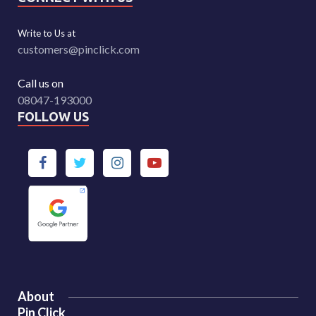
Write to Us at
customers@pinclick.com
Call us on
08047-193000
FOLLOW US
About
Pin Click