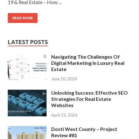
19 & Real Estate – How …
READ MORE
LATEST POSTS
Navigating The Challenges Of
Digital Marketing In Luxury Real
Estate
June 10, 2024
Unlocking Success: Effective SEO
Strategies For Real Estate
Websites
April 13, 2024
Dosti West County – Project
Review #81