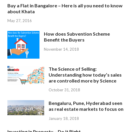
Buy a Flat in Bangalore – Here is all you need to know
about Khata
May 27, 2016
How does Subvention Scheme
Benefit the Buyers
November 14, 2018
The Science of Selling:
Understanding how today’s sales
are controlled more by Science
October 31, 2018
Bengaluru, Pune, Hyderabad seen
as real estate markets to focus on
January 18, 2018
Investing in Property – Do it Right