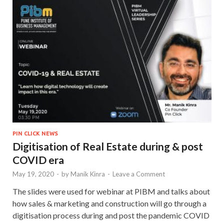
PIN CLICK NEWS
Digitisation of Real Estate during & post
COVID era
May 19, 2020
-
by
Manik Kinra
-
Leave a Comment
The slides were used for webinar at PIBM and talks about
how sales & marketing and construction will go through a
digitisation process during and post the pandemic COVID