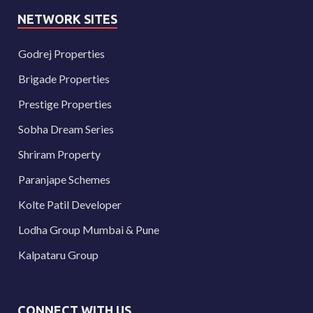
NETWORK SITES
Godrej Properties
Brigade Properties
Prestige Properties
Sobha Dream Series
Shriram Property
Paranjape Schemes
Kolte Patil Developer
Lodha Group Mumbai & Pune
Kalpataru Group
CONNECT WITH US