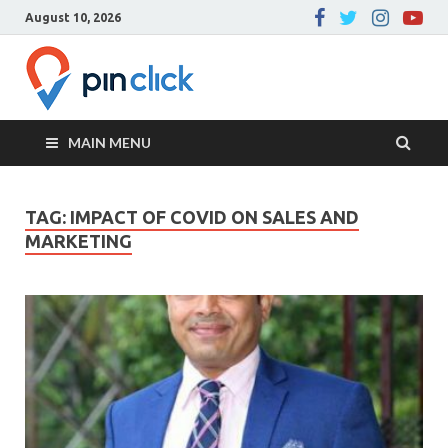
August 10, 2026
Pin Click –
Real Estate Agency
Blog
MAIN MENU
TAG:
IMPACT OF COVID ON SALES AND
MARKETING