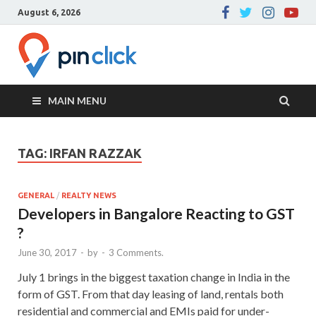
August 6, 2026
Pin Click –
Real Estate Agency
Blog
MAIN MENU
TAG:
IRFAN RAZZAK
GENERAL
/
REALTY NEWS
Developers in Bangalore Reacting to GST
?
June 30, 2017
-
by
-
3 Comments.
July 1 brings in the biggest taxation change in India in the
form of GST. From that day leasing of land, rentals both
residential and commercial and EMIs paid for under-