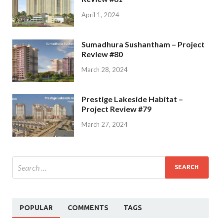
April 1, 2024
Sumadhura Sushantham – Project
Review #80
March 28, 2024
Prestige Lakeside Habitat –
Project Review #79
March 27, 2024
POPULAR
COMMENTS
TAGS