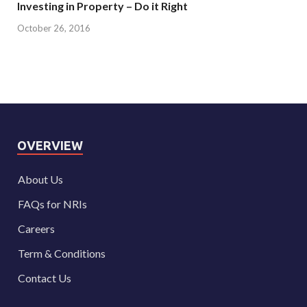
Investing in Property – Do it Right
October 26, 2016
OVERVIEW
About Us
FAQs for NRIs
Careers
Term & Conditions
Contact Us