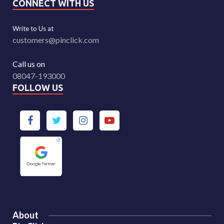
CONNECT WITH US
Write to Us at
customers@pinclick.com
Call us on
08047-193000
FOLLOW US
About