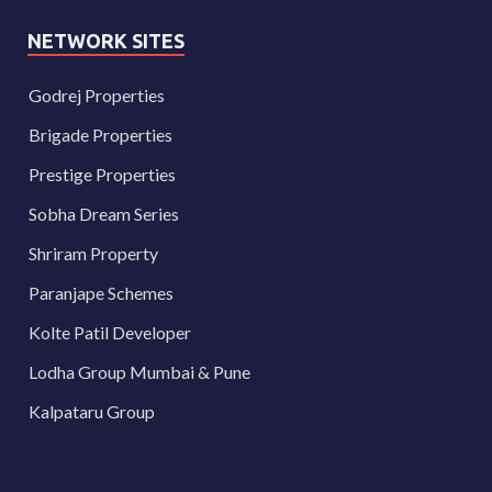
NETWORK SITES
Godrej Properties
Brigade Properties
Prestige Properties
Sobha Dream Series
Shriram Property
Paranjape Schemes
Kolte Patil Developer
Lodha Group Mumbai & Pune
Kalpataru Group