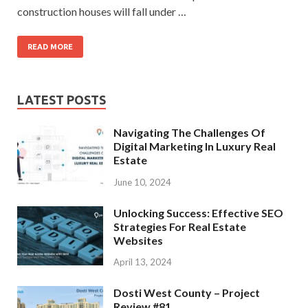
construction houses will fall under …
READ MORE
LATEST POSTS
Navigating The Challenges Of
Digital Marketing In Luxury Real
Estate
June 10, 2024
Unlocking Success: Effective SEO
Strategies For Real Estate
Websites
April 13, 2024
Dosti West County – Project
Review #81