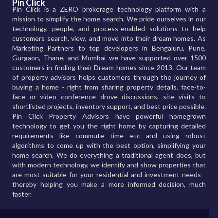
Pin Click
Pin Click is a ZERO brokerage technology platform with a
mission to simplify the home search. We pride ourselves in our
technology, people, and process-enabled solutions to help
customers search, view, and move into their dream homes. As
Marketing Partners to top developers in Bengaluru, Pune,
Gurgaon, Thane, and Mumbai we have supported over 1500
customers in finding their Dream homes since 2013. Our team
of property advisors helps customers through the journey of
buying a home - right from sharing property details, face-to-
face or video conference drove discussions, site visits to
shortlisted projects, inventory support, and best price possible.
Pin Click Property Advisors have powerful homegrown
technology to get you the right home by capturing detailed
requirements like commute time etc and using robust
algorithms to come up with the best option, simplifying your
home search. We do everything a traditional agent does, but
with modern technology, we identify and show properties that
are most suitable for your residential and investment needs -
thereby helping you make a more informed decision, much
faster.