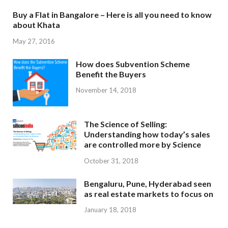
Buy a Flat in Bangalore – Here is all you need to know
about Khata
May 27, 2016
How does Subvention Scheme
Benefit the Buyers
November 14, 2018
The Science of Selling:
Understanding how today’s sales
are controlled more by Science
October 31, 2018
Bengaluru, Pune, Hyderabad seen
as real estate markets to focus on
January 18, 2018