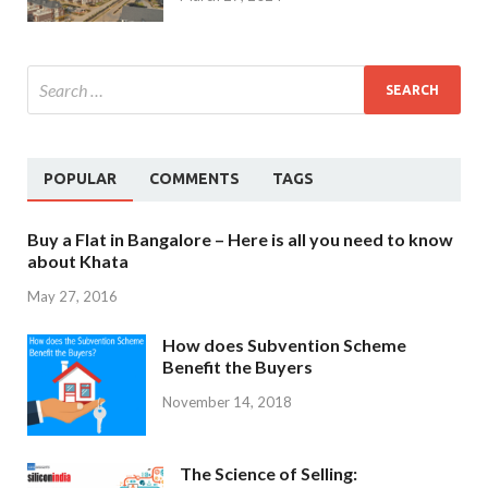
POPULAR
COMMENTS
TAGS
Buy a Flat in Bangalore – Here is all you need to know
about Khata
May 27, 2016
How does Subvention Scheme
Benefit the Buyers
November 14, 2018
The Science of Selling: