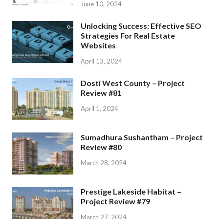
June 10, 2024
Unlocking Success: Effective SEO
Strategies For Real Estate
Websites
April 13, 2024
Dosti West County – Project
Review #81
April 1, 2024
Sumadhura Sushantham – Project
Review #80
March 28, 2024
Prestige Lakeside Habitat –
Project Review #79
March 27, 2024