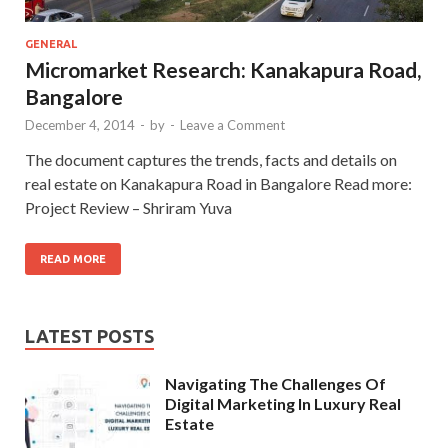
GENERAL
Micromarket Research: Kanakapura Road,
Bangalore
December 4, 2014
-
by
-
Leave a Comment
The document captures the trends, facts and details on
real estate on Kanakapura Road in Bangalore Read more:
Project Review – Shriram Yuva
READ MORE
LATEST POSTS
Navigating The Challenges Of
Digital Marketing In Luxury Real
Estate