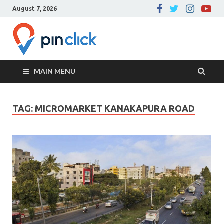
August 7, 2026
Pin Click –
Real Estate Agency
Blog
MAIN MENU
TAG:
MICROMARKET KANAKAPURA ROAD