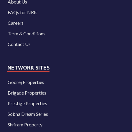
About Us
FAQs for NRIs
Careers
Term & Conditions
Contact Us
NETWORK SITES
Godrej Properties
Brigade Properties
Prestige Properties
Sobha Dream Series
Shriram Property