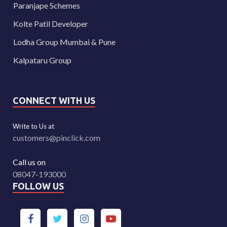
Paranjape Schemes
Kolte Patil Developer
Lodha Group Mumbai & Pune
Kalpataru Group
CONNECT WITH US
Write to Us at
customers@pinclick.com
Call us on
08047-193000
FOLLOW US