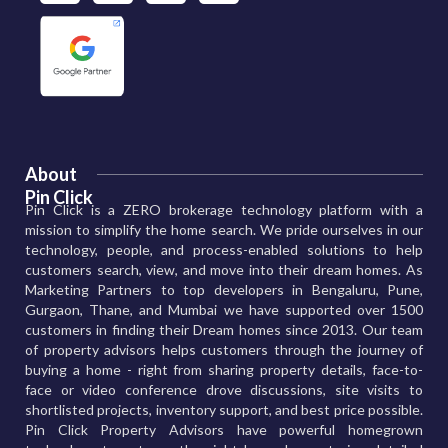
About
Pin Click
Pin Click is a ZERO brokerage technology platform with a
mission to simplify the home search. We pride ourselves in our
technology, people, and process-enabled solutions to help
customers search, view, and move into their dream homes. As
Marketing Partners to top developers in Bengaluru, Pune,
Gurgaon, Thane, and Mumbai we have supported over 1500
customers in finding their Dream homes since 2013. Our team
of property advisors helps customers through the journey of
buying a home - right from sharing property details, face-to-
face or video conference drove discussions, site visits to
shortlisted projects, inventory support, and best price possible.
Pin Click Property Advisors have powerful homegrown