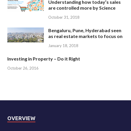
Understanding how today’s sales
are controlled more by Science
October 31, 2018
Bengaluru, Pune, Hyderabad seen
as real estate markets to focus on
January 18, 2018
Investing in Property – Do it Right
October 26, 2016
OVERVIEW