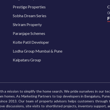
Prestige Properties
C
0
Sobha Dream Series
Shriram Property
Paranjape Schemes
Kolte Patil Developer
Lodha Group Mumbai & Pune
Kalpataru Group
th a mission to simplify the home search. We pride ourselves in our te
ream homes. As Marketing Partners to top developers in Bengaluru, Pu
ince 2013. Our team of property advisors helps customers through t
ve discussions, site visits to shortlisted projects, inventory support, 