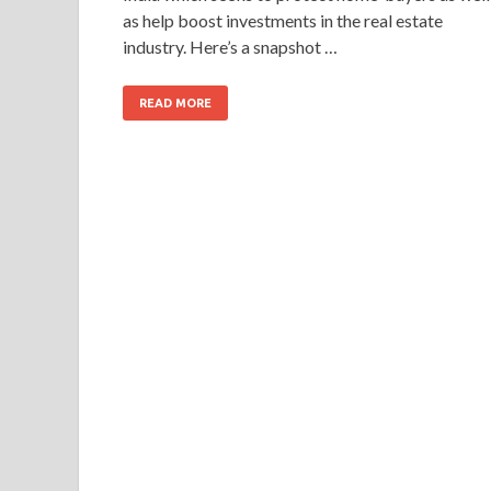
as help boost investments in the real estate
industry. Here’s a snapshot …
READ MORE