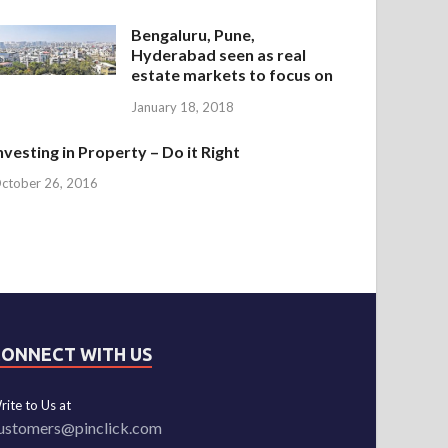
Bengaluru, Pune,
Hyderabad seen as real
estate markets to focus on
January 18, 2018
nvesting in Property – Do it Right
ctober 26, 2016
CONNECT WITH US
rite to Us at
ustomers@pinclick.com