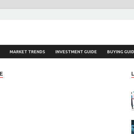
k – Blog
MARKET TRENDS
INVESTMENT GUIDE
BUYING GUI
E