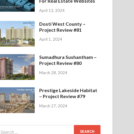
For Real Estate Websites
April 13, 2024
Dosti West County –
Project Review #81
April 1, 2024
Sumadhura Sushantham –
Project Review #80
March 28, 2024
Prestige Lakeside Habitat
– Project Review #79
March 27, 2024