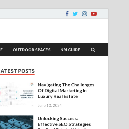
DE
OUTDOOR SPACES
NRI GUIDE
LATEST POSTS
Navigating The Challenges
Of Digital Marketing In
Luxury Real Estate
June 10, 2024
Unlocking Success:
Effective SEO Strategies