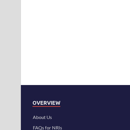
OVERVIEW
About Us
FAQs for NRIs