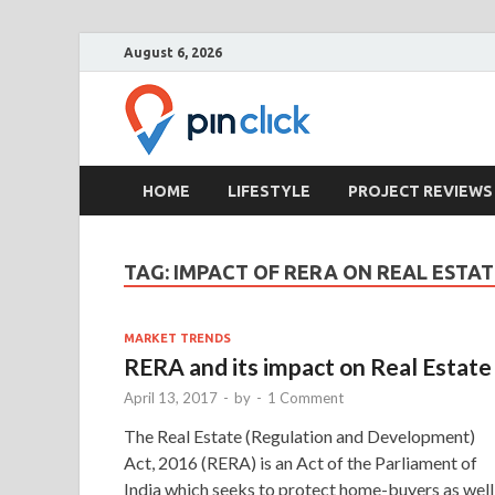
August 6, 2026
Pin Clic
Real Estate Agency
HOME
LIFESTYLE
PROJECT REVIEWS
TAG:
IMPACT OF RERA ON REAL ESTAT
MARKET TRENDS
RERA and its impact on Real Estate
April 13, 2017
-
by
-
1 Comment
The Real Estate (Regulation and Development)
Act, 2016 (RERA) is an Act of the Parliament of
India which seeks to protect home-buyers as well