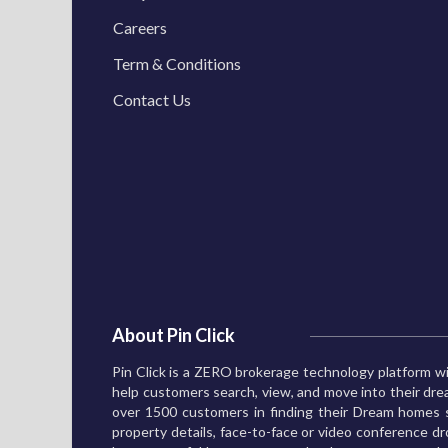
Careers
Term & Conditions
Contact Us
About Pin Click
Pin Click is a ZERO brokerage technology platform wi
help customers search, view, and move into their d
over 1500 customers in finding their Dream homes s
property details, face-to-face or video conference dro