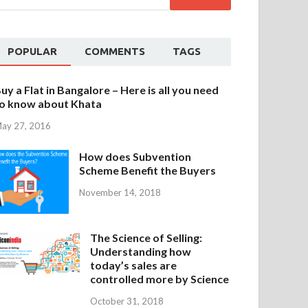
POPULAR
COMMENTS
TAGS
uy a Flat in Bangalore – Here is all you need
o know about Khata
ay 27, 2016
How does Subvention
Scheme Benefit the Buyers
November 14, 2018
The Science of Selling:
Understanding how
today’s sales are
controlled more by Science
October 31, 2018