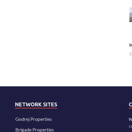
I
O
NETWORK SITES
Godrej Properties
W
c
Brigade Properties