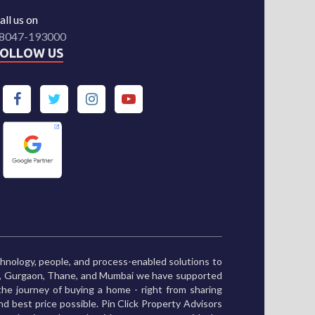
all us on
8047-193000
FOLLOW US
chnology, people, and process-enabled solutions to
ne, Gurgaon, Thane, and Mumbai we have supported
he journey of buying a home - right from sharing
and best price possible. Pin Click Property Advisors