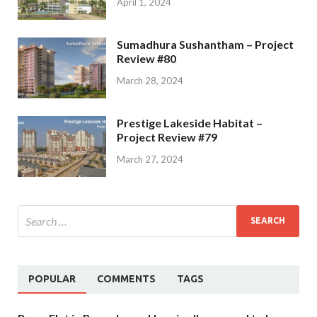
April 1, 2024
Sumadhura Sushantham – Project
Review #80
March 28, 2024
Prestige Lakeside Habitat –
Project Review #79
March 27, 2024
POPULAR
COMMENTS
TAGS