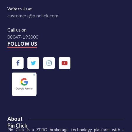
Write to Us at
customers@pinclick.com
Call us on
08047-193000
FOLLOW US
About
Pin Click
Pin Click is a ZERO brokerage technology platform with a