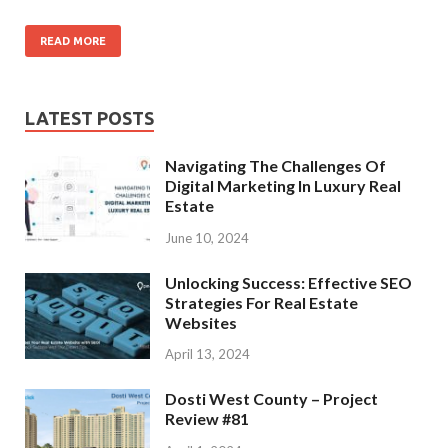
READ MORE
LATEST POSTS
Navigating The Challenges Of
Digital Marketing In Luxury Real
Estate
June 10, 2024
Unlocking Success: Effective SEO
Strategies For Real Estate
Websites
April 13, 2024
Dosti West County – Project
Review #81