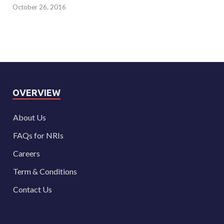
October 26, 2016
OVERVIEW
About Us
FAQs for NRIs
Careers
Term & Conditions
Contact Us