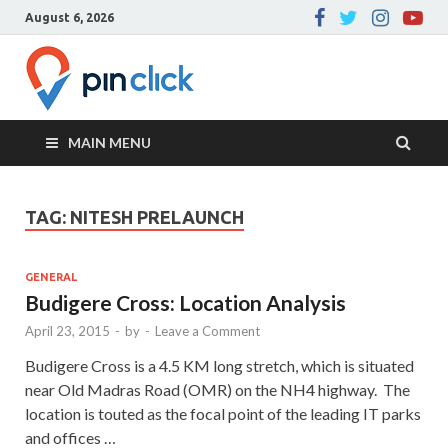
August 6, 2026
Pin Click –
Real Estate Agency
Blog
MAIN MENU
TAG:
NITESH PRELAUNCH
GENERAL
Budigere Cross: Location Analysis
April 23, 2015
-
by
-
Leave a Comment
Budigere Cross is a 4.5 KM long stretch, which is situated
near Old Madras Road (OMR) on the NH4 highway. The
location is touted as the focal point of the leading IT parks
and offices …