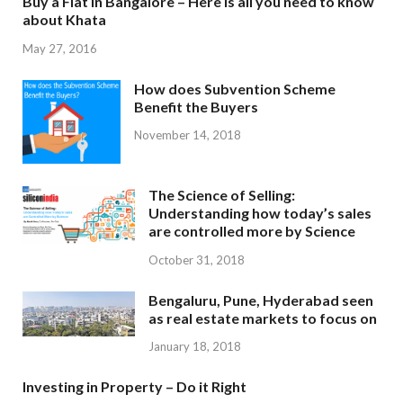
Buy a Flat in Bangalore – Here is all you need to know
about Khata
May 27, 2016
How does Subvention Scheme
Benefit the Buyers
November 14, 2018
The Science of Selling:
Understanding how today’s sales
are controlled more by Science
October 31, 2018
Bengaluru, Pune, Hyderabad seen
as real estate markets to focus on
January 18, 2018
Investing in Property – Do it Right