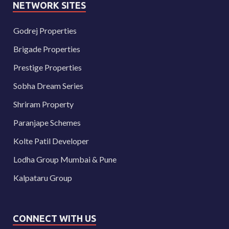
NETWORK SITES
Godrej Properties
Brigade Properties
Prestige Properties
Sobha Dream Series
Shriram Property
Paranjape Schemes
Kolte Patil Developer
Lodha Group Mumbai & Pune
Kalpataru Group
CONNECT WITH US