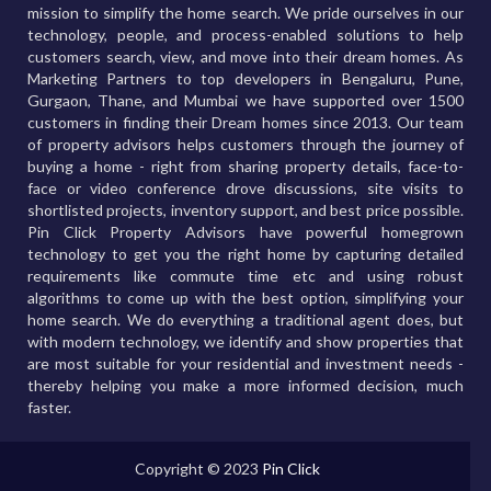
mission to simplify the home search. We pride ourselves in our
technology, people, and process-enabled solutions to help
customers search, view, and move into their dream homes. As
Marketing Partners to top developers in Bengaluru, Pune,
Gurgaon, Thane, and Mumbai we have supported over 1500
customers in finding their Dream homes since 2013. Our team
of property advisors helps customers through the journey of
buying a home - right from sharing property details, face-to-
face or video conference drove discussions, site visits to
shortlisted projects, inventory support, and best price possible.
Pin Click Property Advisors have powerful homegrown
technology to get you the right home by capturing detailed
requirements like commute time etc and using robust
algorithms to come up with the best option, simplifying your
home search. We do everything a traditional agent does, but
with modern technology, we identify and show properties that
are most suitable for your residential and investment needs -
thereby helping you make a more informed decision, much
faster.
Copyright © 2023
Pin Click