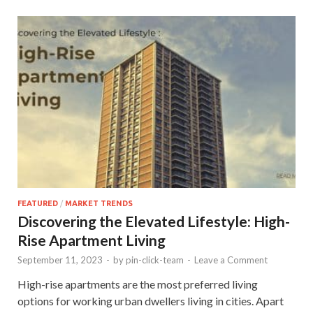
FEATURED
/
MARKET TRENDS
Discovering the Elevated Lifestyle: High-
Rise Apartment Living
September 11, 2023
-
by
pin-click-team
-
Leave a Comment
High-rise apartments are the most preferred living
options for working urban dwellers living in cities. Apart