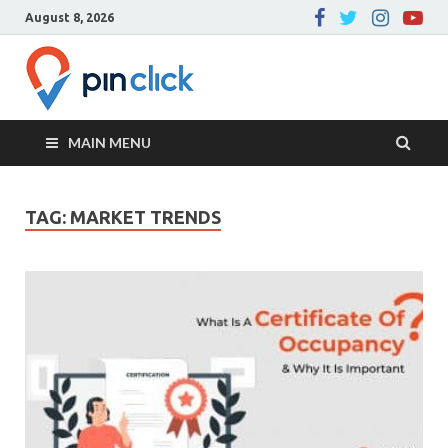
August 8, 2026
Pin Click –
Real Estate Agency
Blog
MAIN MENU
TAG:
MARKET TRENDS