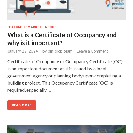
FEATURED
/
MARKET TRENDS
What is a Certificate of Occupancy and
why is it important?
January 22, 2024
-
by
pin-click-team
-
Leave a Comment
Certificate of Occupancy or Occupancy Certificate (OC)
is an important document as it is issued by a local
government agency or planning body upon completing a
building project. This Occupancy Certificate (OC) is
required, especially …
READ MORE