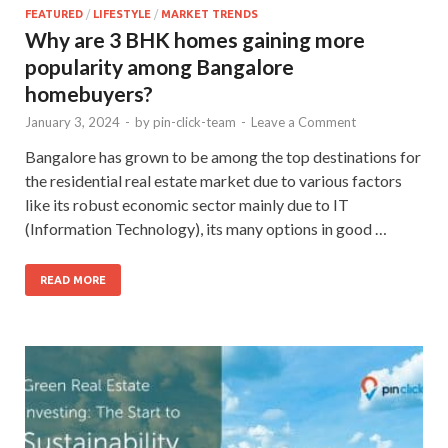
FEATURED
/
LIFESTYLE
/
MARKET TRENDS
Why are 3 BHK homes gaining more
popularity among Bangalore
homebuyers?
January 3, 2024
-
by
pin-click-team
-
Leave a Comment
Bangalore has grown to be among the top destinations for
the residential real estate market due to various factors
like its robust economic sector mainly due to IT
(Information Technology), its many options in good …
READ MORE