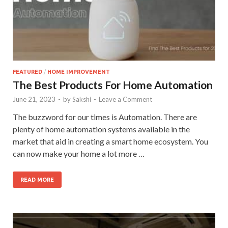
FEATURED
/
HOME IMPROVEMENT
The Best Products For Home Automation
June 21, 2023
-
by
Sakshi
-
Leave a Comment
The buzzword for our times is Automation. There are
plenty of home automation systems available in the
market that aid in creating a smart home ecosystem. You
can now make your home a lot more …
READ MORE