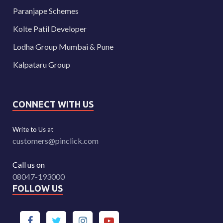
Paranjape Schemes
Kolte Patil Developer
Lodha Group Mumbai & Pune
Kalpataru Group
CONNECT WITH US
Write to Us at
customers@pinclick.com
Call us on
08047-193000
FOLLOW US