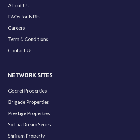
About Us
FAQs for NRIs
Careers
Term & Conditions
Contact Us
NETWORK SITES
Godrej Properties
Brigade Properties
Prestige Properties
Sobha Dream Series
Shriram Property