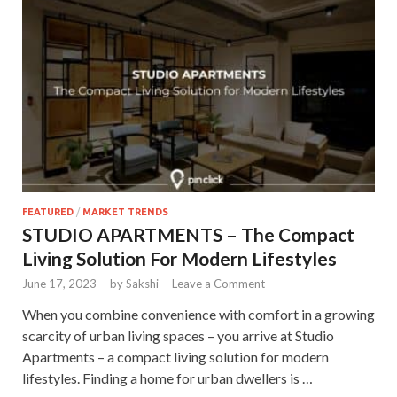
FEATURED
/
MARKET TRENDS
STUDIO APARTMENTS – The Compact
Living Solution For Modern Lifestyles
June 17, 2023
-
by
Sakshi
-
Leave a Comment
When you combine convenience with comfort in a growing
scarcity of urban living spaces – you arrive at Studio
Apartments – a compact living solution for modern
lifestyles. Finding a home for urban dwellers is …