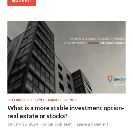
READ MORE
FEATURED
/
LIFESTYLE
/
MARKET TRENDS
What is a more stable investment option-
real estate or stocks?
January 12, 2024
-
by
pin-click-team
-
Leave a Comment