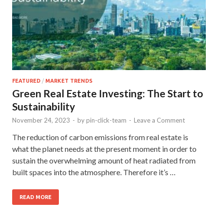
FEATURED
/
MARKET TRENDS
Green Real Estate Investing: The Start to
Sustainability
November 24, 2023
-
by
pin-click-team
-
Leave a Comment
The reduction of carbon emissions from real estate is
what the planet needs at the present moment in order to
sustain the overwhelming amount of heat radiated from
built spaces into the atmosphere. Therefore it’s …
READ MORE