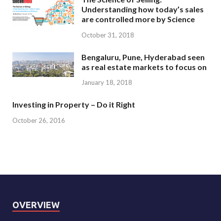
Understanding how today’s sales
are controlled more by Science
October 31, 2018
Bengaluru, Pune, Hyderabad seen
as real estate markets to focus on
January 18, 2018
Investing in Property – Do it Right
October 26, 2016
OVERVIEW