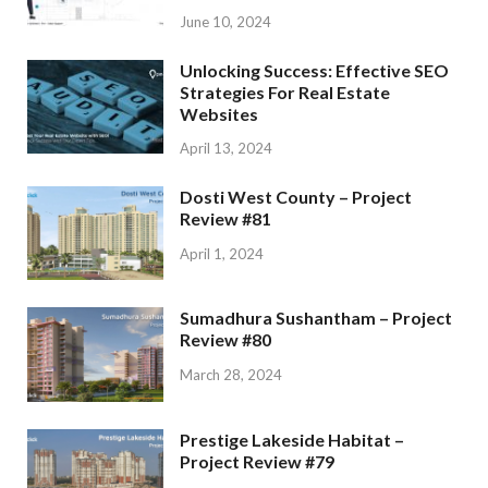
June 10, 2024
Unlocking Success: Effective SEO
Strategies For Real Estate
Websites
April 13, 2024
Dosti West County – Project
Review #81
April 1, 2024
Sumadhura Sushantham – Project
Review #80
March 28, 2024
Prestige Lakeside Habitat –
Project Review #79