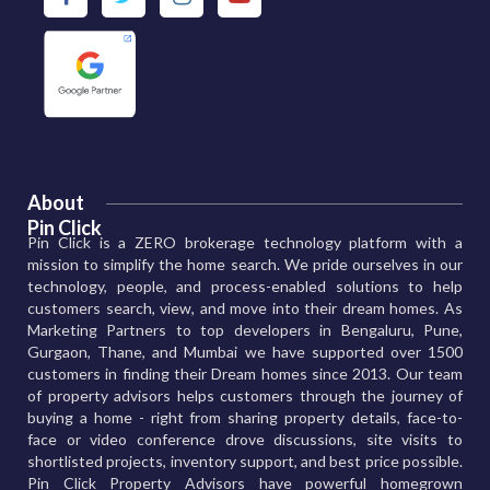
About
Pin Click
Pin Click is a ZERO brokerage technology platform with a
mission to simplify the home search. We pride ourselves in our
technology, people, and process-enabled solutions to help
customers search, view, and move into their dream homes. As
Marketing Partners to top developers in Bengaluru, Pune,
Gurgaon, Thane, and Mumbai we have supported over 1500
customers in finding their Dream homes since 2013. Our team
of property advisors helps customers through the journey of
buying a home - right from sharing property details, face-to-
face or video conference drove discussions, site visits to
shortlisted projects, inventory support, and best price possible.
Pin Click Property Advisors have powerful homegrown