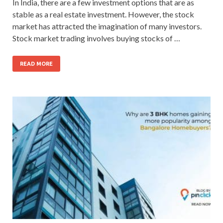
In India, there are a few investment options that are as
stable as a real estate investment. However, the stock
market has attracted the imagination of many investors.
Stock market trading involves buying stocks of …
READ MORE