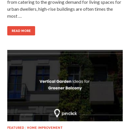
from catering to the growing demand for living spaces for
urban dwellers, high-rise buildings are often times the
most …
READ MORE
FEATURED
/
HOME IMPROVEMENT