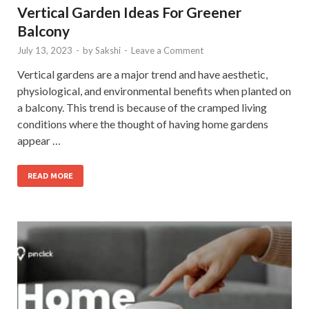
Vertical Garden Ideas For Greener
Balcony
July 13, 2023
-
by
Sakshi
-
Leave a Comment
Vertical gardens are a major trend and have aesthetic,
physiological, and environmental benefits when planted on
a balcony. This trend is because of the cramped living
conditions where the thought of having home gardens
appear …
READ MORE