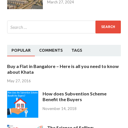
March 27, 2024
POPULAR
COMMENTS
TAGS
Buy a Flat in Bangalore – Here is all you need to know
about Khata
May 27, 2016
How does Subvention Scheme
Benefit the Buyers
November 14, 2018
The Science of Selling: