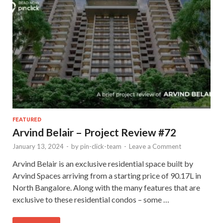
FEATURED
Arvind Belair – Project Review #72
January 13, 2024
-
by
pin-click-team
-
Leave a Comment
Arvind Belair is an exclusive residential space built by
Arvind Spaces arriving from a starting price of 90.17L in
North Bangalore. Along with the many features that are
exclusive to these residential condos – some …