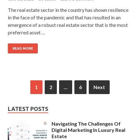
The real estate sector in the country has shown resilience
in the face of the pandemic and that has resulted in an
emergence of a robust real estate sector that is the most
preferred asset …
READ MORE
1
2
…
6
Next
LATEST POSTS
Navigating The Challenges Of
Digital Marketing In Luxury Real
Estate