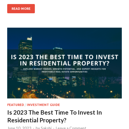
READ MORE
FEATURED
/
INVESTMENT GUIDE
Is 2023 The Best Time To Invest In
Residential Property?
June 10, 2023
-
by
Sakshi
-
Leave a Comment