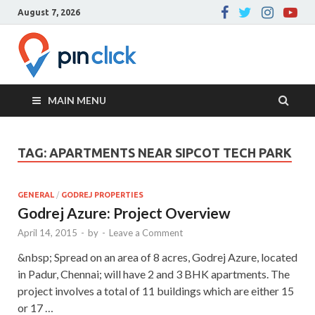
August 7, 2026
Pin Click –
Real Estate Agency
Blog
MAIN MENU
TAG:
APARTMENTS NEAR SIPCOT TECH PARK
GENERAL
/
GODREJ PROPERTIES
Godrej Azure: Project Overview
April 14, 2015
-
by
-
Leave a Comment
&nbsp; Spread on an area of 8 acres, Godrej Azure, located
in Padur, Chennai; will have 2 and 3 BHK apartments. The
project involves a total of 11 buildings which are either 15
or 17 …