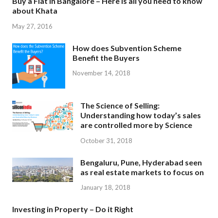
Buy a Flat in Bangalore – Here is all you need to know
about Khata
May 27, 2016
How does Subvention Scheme
Benefit the Buyers
November 14, 2018
The Science of Selling:
Understanding how today’s sales
are controlled more by Science
October 31, 2018
Bengaluru, Pune, Hyderabad seen
as real estate markets to focus on
January 18, 2018
Investing in Property – Do it Right