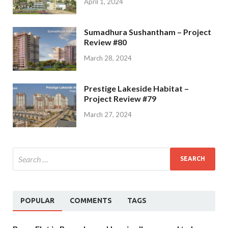
April 1, 2024
Sumadhura Sushantham – Project
Review #80
March 28, 2024
Prestige Lakeside Habitat –
Project Review #79
March 27, 2024
POPULAR
COMMENTS
TAGS