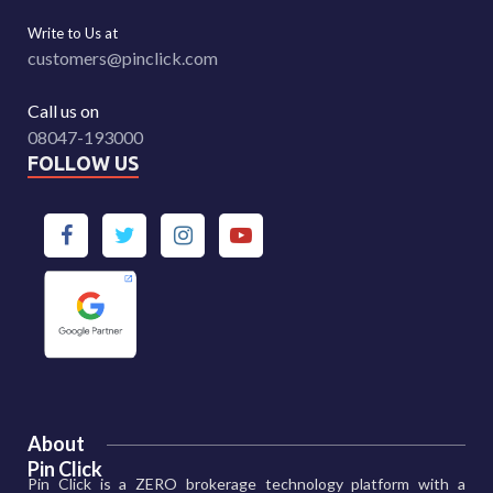
Write to Us at
customers@pinclick.com
Call us on
08047-193000
FOLLOW US
About
Pin Click
Pin Click is a ZERO brokerage technology platform with a