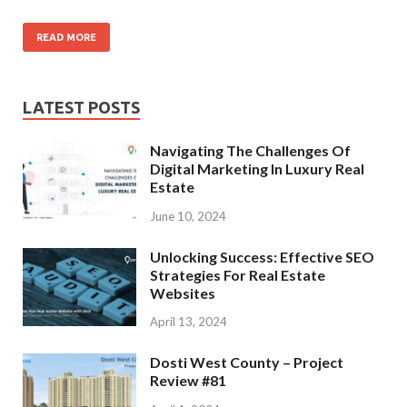
READ MORE
LATEST POSTS
Navigating The Challenges Of
Digital Marketing In Luxury Real
Estate
June 10, 2024
Unlocking Success: Effective SEO
Strategies For Real Estate
Websites
April 13, 2024
Dosti West County – Project
Review #81