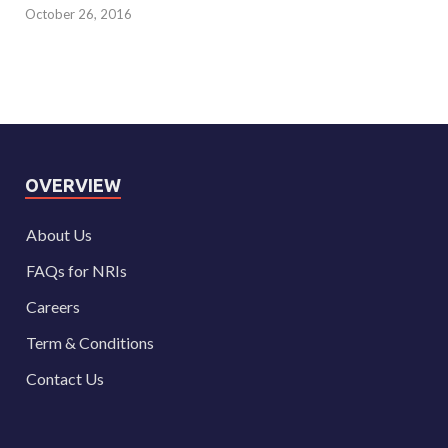
October 26, 2016
OVERVIEW
About Us
FAQs for NRIs
Careers
Term & Conditions
Contact Us