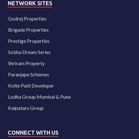
NETWORK SITES
Godrej Properties
Brigade Properties
Prestige Properties
Sobha Dream Series
Shriram Property
Paranjape Schemes
Kolte Patil Developer
Lodha Group Mumbai & Pune
Kalpataru Group
CONNECT WITH US