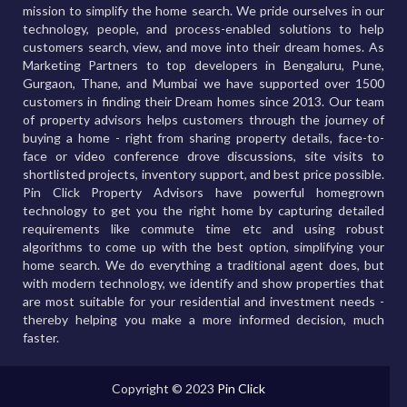
mission to simplify the home search. We pride ourselves in our
technology, people, and process-enabled solutions to help
customers search, view, and move into their dream homes. As
Marketing Partners to top developers in Bengaluru, Pune,
Gurgaon, Thane, and Mumbai we have supported over 1500
customers in finding their Dream homes since 2013. Our team
of property advisors helps customers through the journey of
buying a home - right from sharing property details, face-to-
face or video conference drove discussions, site visits to
shortlisted projects, inventory support, and best price possible.
Pin Click Property Advisors have powerful homegrown
technology to get you the right home by capturing detailed
requirements like commute time etc and using robust
algorithms to come up with the best option, simplifying your
home search. We do everything a traditional agent does, but
with modern technology, we identify and show properties that
are most suitable for your residential and investment needs -
thereby helping you make a more informed decision, much
faster.
Copyright © 2023
Pin Click