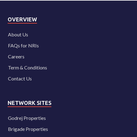
OVERVIEW
About Us
FAQs for NRIs
Careers
Term & Conditions
Contact Us
NETWORK SITES
Godrej Properties
Brigade Properties