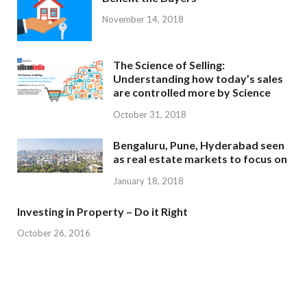
November 14, 2018
The Science of Selling:
Understanding how today’s sales
are controlled more by Science
October 31, 2018
Bengaluru, Pune, Hyderabad seen
as real estate markets to focus on
January 18, 2018
Investing in Property – Do it Right
October 26, 2016