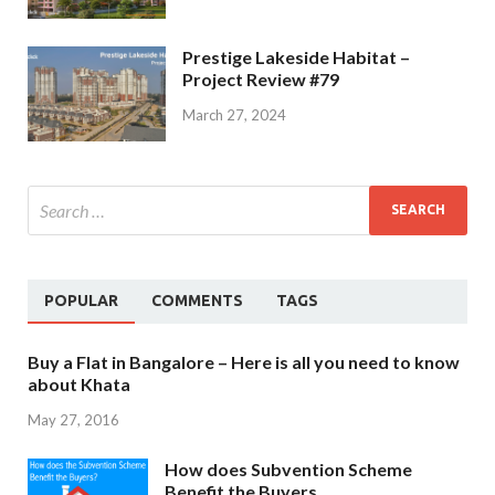
Prestige Lakeside Habitat –
Project Review #79
March 27, 2024
POPULAR
COMMENTS
TAGS
Buy a Flat in Bangalore – Here is all you need to know
about Khata
May 27, 2016
How does Subvention Scheme
Benefit the Buyers