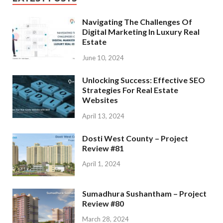
Navigating The Challenges Of
Digital Marketing In Luxury Real
Estate
June 10, 2024
Unlocking Success: Effective SEO
Strategies For Real Estate
Websites
April 13, 2024
Dosti West County – Project
Review #81
April 1, 2024
Sumadhura Sushantham – Project
Review #80
March 28, 2024