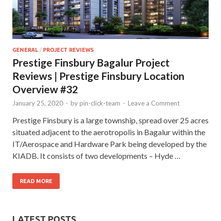
GENERAL
/
PROJECT REVIEWS
Prestige Finsbury Bagalur Project
Reviews | Prestige Finsbury Location
Overview #32
January 25, 2020
-
by
pin-click-team
-
Leave a Comment
Prestige Finsbury is a large township, spread over 25 acres
situated adjacent to the aerotropolis in Bagalur within the
IT/Aerospace and Hardware Park being developed by the
KIADB. It consists of two developments – Hyde …
READ MORE
LATEST POSTS