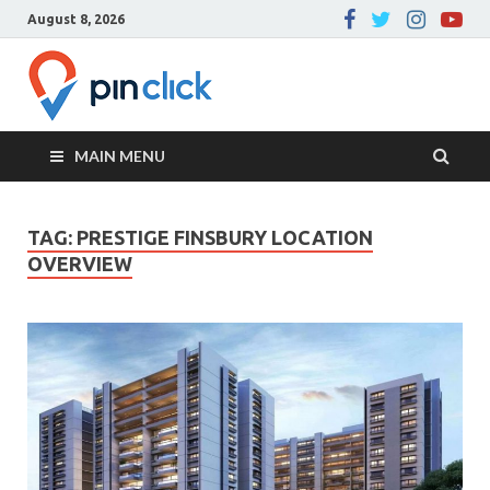
August 8, 2026
Pin Click –
Real Estate Agency
Blog
MAIN MENU
TAG:
PRESTIGE FINSBURY LOCATION
OVERVIEW