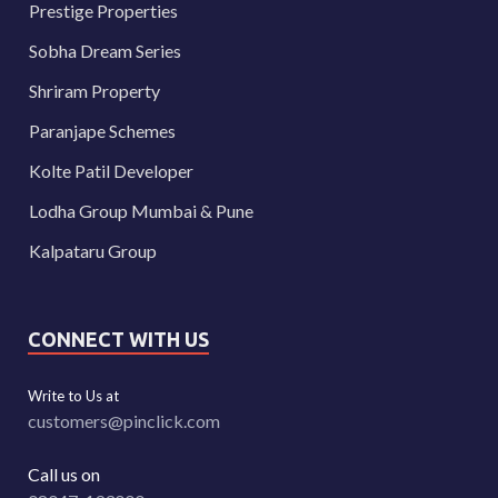
Prestige Properties
Sobha Dream Series
Shriram Property
Paranjape Schemes
Kolte Patil Developer
Lodha Group Mumbai & Pune
Kalpataru Group
CONNECT WITH US
Write to Us at
customers@pinclick.com
Call us on