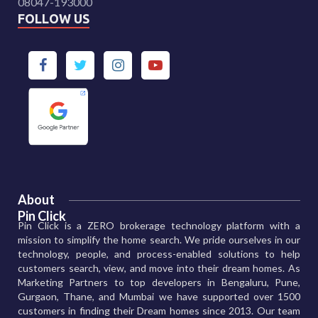
08047-193000
FOLLOW US
About
Pin Click
Pin Click is a ZERO brokerage technology platform with a
mission to simplify the home search. We pride ourselves in our
technology, people, and process-enabled solutions to help
customers search, view, and move into their dream homes. As
Marketing Partners to top developers in Bengaluru, Pune,
Gurgaon, Thane, and Mumbai we have supported over 1500
customers in finding their Dream homes since 2013. Our team