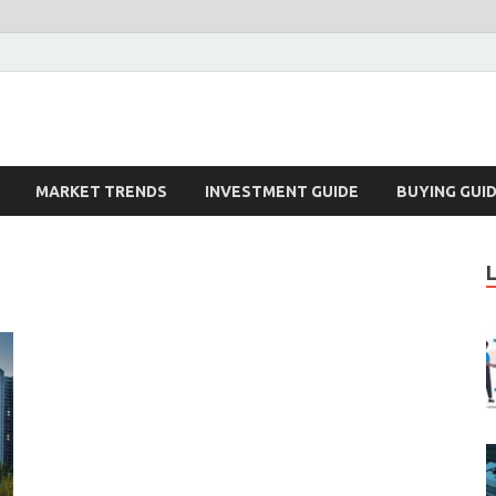
k – Blog
MARKET TRENDS
INVESTMENT GUIDE
BUYING GUI