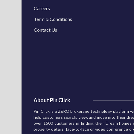
Careers
Term & Conditions
Contact Us
About Pin Click
Pin Click is a ZERO brokerage technology platform wi
help customers search, view, and move into their d
over 1500 customers in finding their Dream homes s
property details, face-to-face or video conference dro