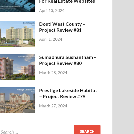
For Real Estate Websites
April 13, 2024
Dosti West County –
Project Review #81
April 1, 2024
Sumadhura Sushantham –
Project Review #80
March 28, 2024
Prestige Lakeside Habitat
– Project Review #79
March 27, 2024