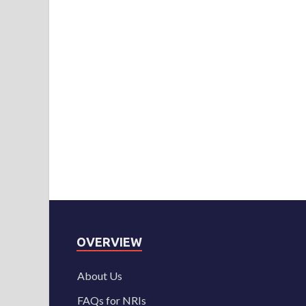
OVERVIEW
About Us
FAQs for NRIs