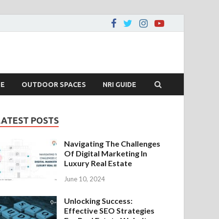
DE
OUTDOOR SPACES
NRI GUIDE
LATEST POSTS
Navigating The Challenges
Of Digital Marketing In
Luxury Real Estate
June 10, 2024
Unlocking Success:
Effective SEO Strategies