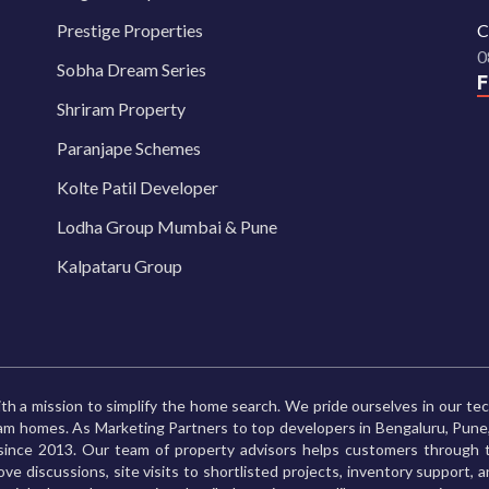
Prestige Properties
C
0
Sobha Dream Series
Shriram Property
Paranjape Schemes
Kolte Patil Developer
Lodha Group Mumbai & Pune
Kalpataru Group
th a mission to simplify the home search. We pride ourselves in our te
ream homes. As Marketing Partners to top developers in Bengaluru, Pu
ince 2013. Our team of property advisors helps customers through t
ve discussions, site visits to shortlisted projects, inventory support, 