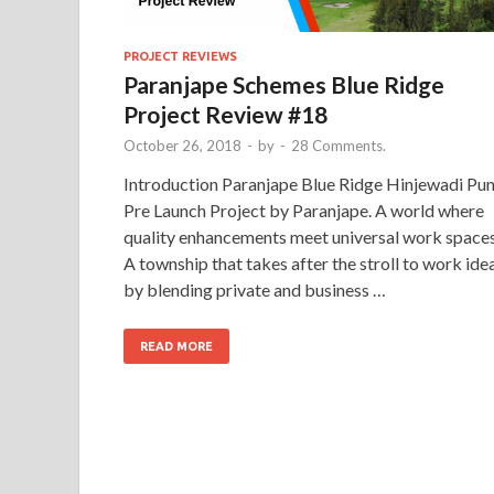
PROJECT REVIEWS
Paranjape Schemes Blue Ridge
Project Review #18
October 26, 2018
-
by
-
28 Comments.
Introduction Paranjape Blue Ridge Hinjewadi Pu
Pre Launch Project by Paranjape. A world where
quality enhancements meet universal work spaces
A township that takes after the stroll to work ide
by blending private and business …
READ MORE