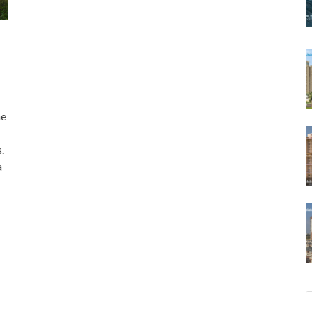
ne
.
a