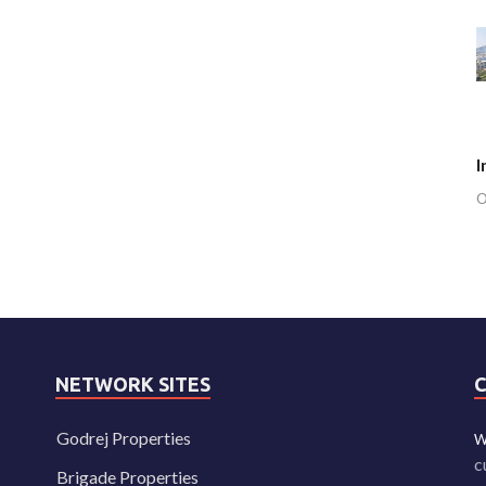
I
O
NETWORK SITES
Godrej Properties
W
c
Brigade Properties