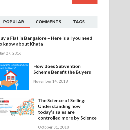
POPULAR
COMMENTS
TAGS
uy a Flat in Bangalore – Here is all you need
o know about Khata
ay 27, 2016
How does Subvention
Scheme Benefit the Buyers
November 14, 2018
The Science of Selling:
Understanding how
today’s sales are
controlled more by Science
October 31, 2018