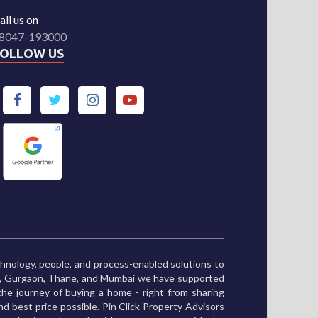
all us on
8047-193000
FOLLOW US
chnology, people, and process-enabled solutions to
ne, Gurgaon, Thane, and Mumbai we have supported
he journey of buying a home - right from sharing
and best price possible. Pin Click Property Advisors