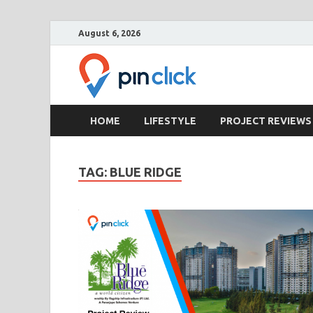
August 6, 2026
Pin Clic
Real Estate Agency
HOME
LIFESTYLE
PROJECT REVIEWS
TAG:
BLUE RIDGE