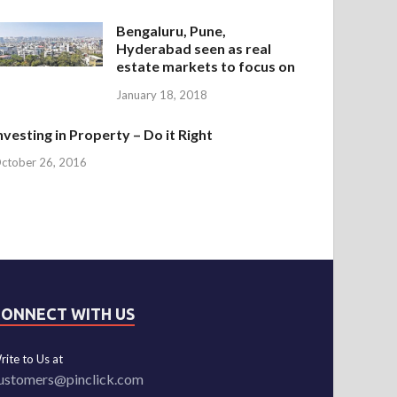
Bengaluru, Pune,
Hyderabad seen as real
estate markets to focus on
January 18, 2018
nvesting in Property – Do it Right
ctober 26, 2016
CONNECT WITH US
rite to Us at
ustomers@pinclick.com