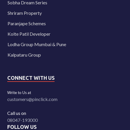
Sobha Dream Series
Shriram Property
Paranjape Schemes
Kolte Patil Developer
Lodha Group Mumbai & Pune
Kalpataru Group
CONNECT WITH US
Write to Us at
customers@pinclick.com
Call us on
08047-193000
FOLLOW US