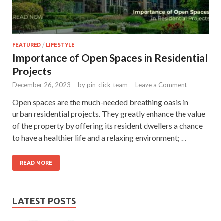
FEATURED
/
LIFESTYLE
Importance of Open Spaces in Residential
Projects
December 26, 2023
-
by
pin-click-team
-
Leave a Comment
Open spaces are the much-needed breathing oasis in
urban residential projects. They greatly enhance the value
of the property by offering its resident dwellers a chance
to have a healthier life and a relaxing environment; …
READ MORE
LATEST POSTS