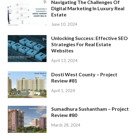
Navigating The Challenges Of
Digital Marketing In Luxury Real
Estate
June 10, 2024
Unlocking Success: Effective SEO
Strategies For Real Estate
Websites
April 13, 2024
Dosti West County – Project
Review #81
April 1, 2024
Sumadhura Sushantham – Project
Review #80
March 28, 2024