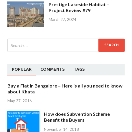
Prestige Lakeside Habitat –
Project Review #79
March 27, 2024
POPULAR
COMMENTS
TAGS
Buy a Flat in Bangalore – Here is all you need to know
about Khata
May 27, 2016
How does Subvention Scheme
Benefit the Buyers
November 14, 2018