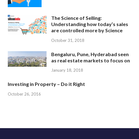
The Science of Selling:
Understanding how today’s sales
are controlled more by Science
October 31, 2018
Bengaluru, Pune, Hyderabad seen
as real estate markets to focus on
January 18, 2018
Investing in Property – Do it Right
October 26, 2016