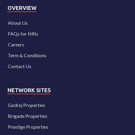
OVERVIEW
About Us
FAQs for NRIs
Careers
Term & Conditions
Contact Us
NETWORK SITES
Godrej Properties
Brigade Properties
Prestige Properties