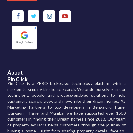
About
Pin Click
Pin Click is a ZERO brokerage technology platform with a
mission to simplify the home search. We pride ourselves in our
technology, people, and process-enabled solutions to help
customers search, view, and move into their dream homes. As
Marketing Partners to top developers in Bengaluru, Pune,
Gurgaon, Thane, and Mumbai we have supported over 1500
customers in finding their Dream homes since 2013. Our team
of property advisors helps customers through the journey of
buying a home - right from sharing property details, face-to-