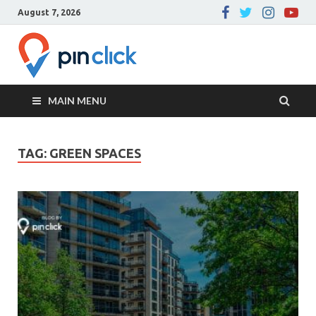
August 7, 2026
Pin Click –
Real Estate Agency
Blog
MAIN MENU
TAG:
GREEN SPACES