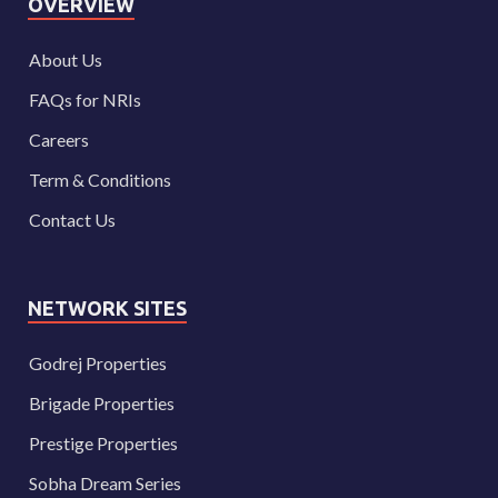
OVERVIEW
About Us
FAQs for NRIs
Careers
Term & Conditions
Contact Us
NETWORK SITES
Godrej Properties
Brigade Properties
Prestige Properties
Sobha Dream Series