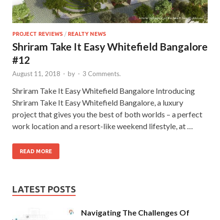
PROJECT REVIEWS
/
REALTY NEWS
Shriram Take It Easy Whitefield Bangalore
#12
August 11, 2018
-
by
-
3 Comments.
Shriram Take It Easy Whitefield Bangalore Introducing
Shriram Take It Easy Whitefield Bangalore, a luxury
project that gives you the best of both worlds – a perfect
work location and a resort-like weekend lifestyle, at …
READ MORE
LATEST POSTS
Navigating The Challenges Of