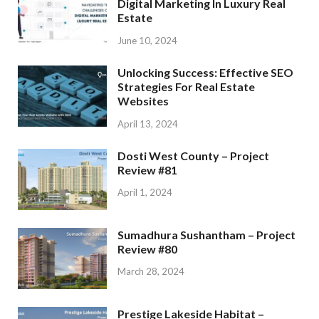
Digital Marketing In Luxury Real
Estate
June 10, 2024
Unlocking Success: Effective SEO
Strategies For Real Estate
Websites
April 13, 2024
Dosti West County – Project
Review #81
April 1, 2024
Sumadhura Sushantham – Project
Review #80
March 28, 2024
Prestige Lakeside Habitat –