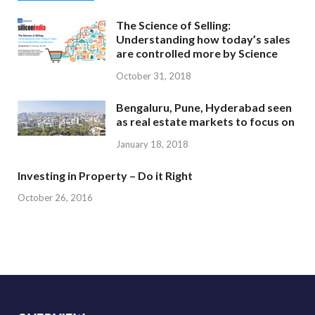
The Science of Selling:
Understanding how today’s sales
are controlled more by Science
October 31, 2018
Bengaluru, Pune, Hyderabad seen
as real estate markets to focus on
January 18, 2018
Investing in Property – Do it Right
October 26, 2016