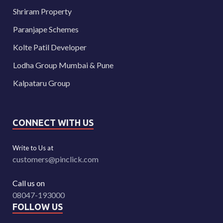
Shriram Property
Paranjape Schemes
Kolte Patil Developer
Lodha Group Mumbai & Pune
Kalpataru Group
CONNECT WITH US
Write to Us at
customers@pinclick.com
Call us on
08047-193000
FOLLOW US