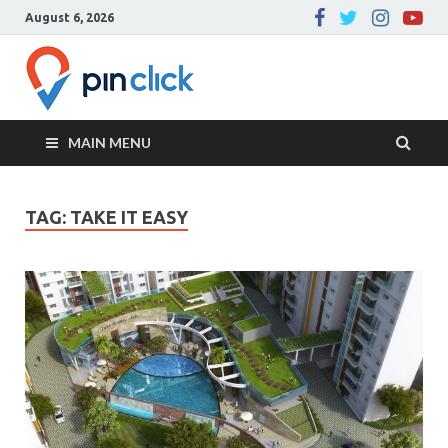
August 6, 2026
Pin Click –
Real Estate Agency
Blog
MAIN MENU
TAG:
TAKE IT EASY