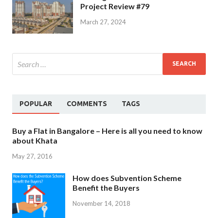
Project Review #79
March 27, 2024
POPULAR
COMMENTS
TAGS
Buy a Flat in Bangalore – Here is all you need to know
about Khata
May 27, 2016
How does Subvention Scheme
Benefit the Buyers
November 14, 2018