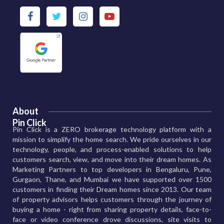
About
Pin Click
Pin Click is a ZERO brokerage technology platform with a
mission to simplify the home search. We pride ourselves in our
technology, people, and process-enabled solutions to help
customers search, view, and move into their dream homes. As
Marketing Partners to top developers in Bengaluru, Pune,
Gurgaon, Thane, and Mumbai we have supported over 1500
customers in finding their Dream homes since 2013. Our team
of property advisors helps customers through the journey of
buying a home - right from sharing property details, face-to-
face or video conference drove discussions, site visits to