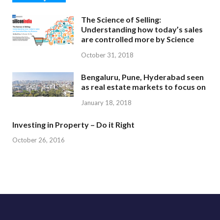
The Science of Selling:
Understanding how today’s sales
are controlled more by Science
October 31, 2018
Bengaluru, Pune, Hyderabad seen
as real estate markets to focus on
January 18, 2018
Investing in Property – Do it Right
October 26, 2016