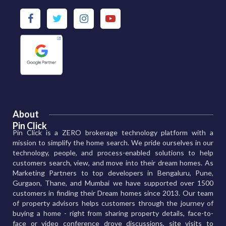
About
Pin Click
Pin Click is a ZERO brokerage technology platform with a
mission to simplify the home search. We pride ourselves in our
technology, people, and process-enabled solutions to help
customers search, view, and move into their dream homes. As
Marketing Partners to top developers in Bengaluru, Pune,
Gurgaon, Thane, and Mumbai we have supported over 1500
customers in finding their Dream homes since 2013. Our team
of property advisors helps customers through the journey of
buying a home - right from sharing property details, face-to-
face or video conference drove discussions, site visits to