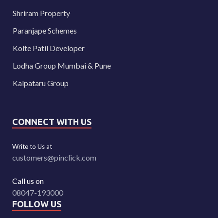
Shriram Property
Paranjape Schemes
Kolte Patil Developer
Lodha Group Mumbai & Pune
Kalpataru Group
CONNECT WITH US
Write to Us at
customers@pinclick.com
Call us on
08047-193000
FOLLOW US