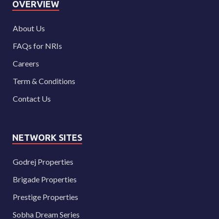
OVERVIEW
About Us
FAQs for NRIs
Careers
Term & Conditions
Contact Us
NETWORK SITES
Godrej Properties
Brigade Properties
Prestige Properties
Sobha Dream Series