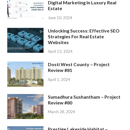
Digital Marketing In Luxury Real
Estate
June 10, 2024
Unlocking Success: Effective SEO
Strategies For Real Estate
Websites
April 13, 2024
Dosti West County – Project
Review #81
April 1, 2024
Sumadhura Sushantham – Project
Review #80
March 28, 2024
Prestige Lakeside Habitat –