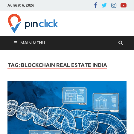
August 6, 2026
Pin Click –
Real Estate Agency
Blog
MAIN MENU
TAG:
BLOCKCHAIN REAL ESTATE INDIA