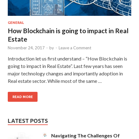
GENERAL
How Blockchain is going to impact in Real
Estate
November 24, 2017
-
by
-
Leave a Comment
Introduction let us first understand – “How Blockchain is
going to impact in Real Estate”. Last few years has seen
major technology changes and importantly adoption in
Real estate sector. While most of the same …
READ MORE
LATEST POSTS
Navigating The Challenges Of