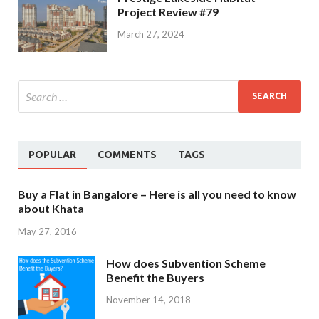
Project Review #79
March 27, 2024
POPULAR
COMMENTS
TAGS
Buy a Flat in Bangalore – Here is all you need to know
about Khata
May 27, 2016
How does Subvention Scheme
Benefit the Buyers
November 14, 2018