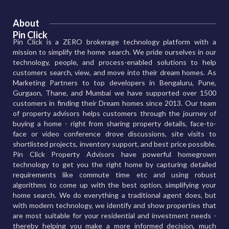
About
Pin Click
Pin Click is a ZERO brokerage technology platform with a
mission to simplify the home search. We pride ourselves in our
technology, people, and process-enabled solutions to help
customers search, view, and move into their dream homes. As
Marketing Partners to top developers in Bengaluru, Pune,
Gurgaon, Thane, and Mumbai we have supported over 1500
customers in finding their Dream homes since 2013. Our team
of property advisors helps customers through the journey of
buying a home - right from sharing property details, face-to-
face or video conference drove discussions, site visits to
shortlisted projects, inventory support, and best price possible.
Pin Click Property Advisors have powerful homegrown
technology to get you the right home by capturing detailed
requirements like commute time etc and using robust
algorithms to come up with the best option, simplifying your
home search. We do everything a traditional agent does, but
with modern technology, we identify and show properties that
are most suitable for your residential and investment needs -
thereby helping you make a more informed decision, much