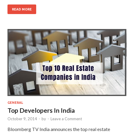
READ MORE
GENERAL
Top Developers In India
October 9, 2014
-
by
-
Leave a Comment
Bloomberg TV India announces the top real estate