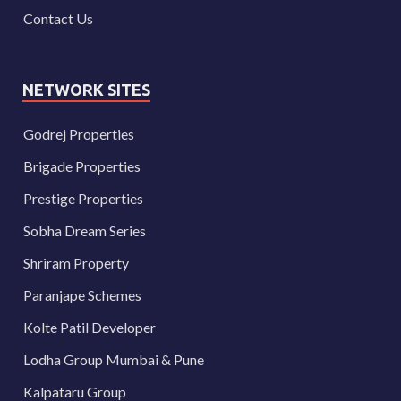
Contact Us
NETWORK SITES
Godrej Properties
Brigade Properties
Prestige Properties
Sobha Dream Series
Shriram Property
Paranjape Schemes
Kolte Patil Developer
Lodha Group Mumbai & Pune
Kalpataru Group