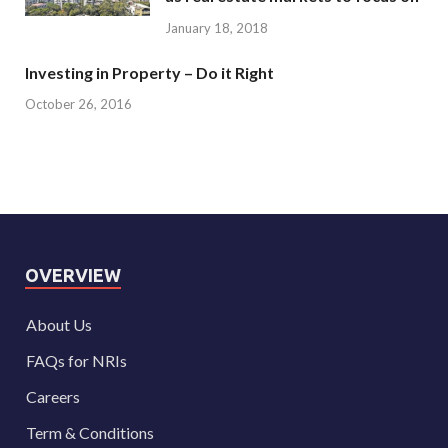
January 18, 2018
Investing in Property – Do it Right
October 26, 2016
OVERVIEW
About Us
FAQs for NRIs
Careers
Term & Conditions