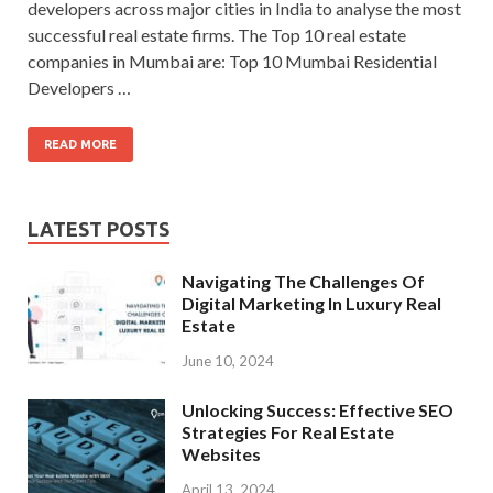
developers across major cities in India to analyse the most
successful real estate firms. The Top 10 real estate
companies in Mumbai are: Top 10 Mumbai Residential
Developers …
READ MORE
LATEST POSTS
Navigating The Challenges Of
Digital Marketing In Luxury Real
Estate
June 10, 2024
Unlocking Success: Effective SEO
Strategies For Real Estate
Websites
April 13, 2024