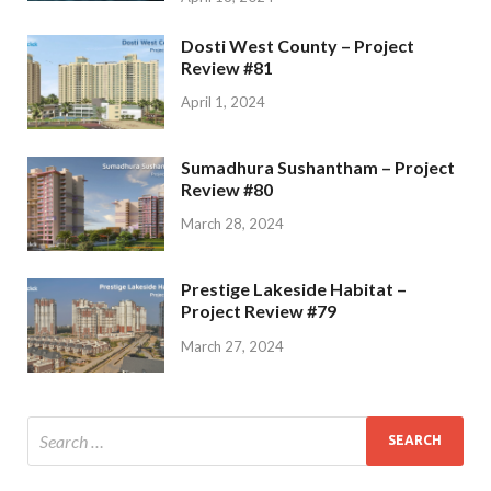
Dosti West County – Project
Review #81
April 1, 2024
Sumadhura Sushantham – Project
Review #80
March 28, 2024
Prestige Lakeside Habitat –
Project Review #79
March 27, 2024