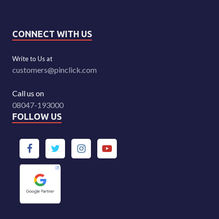
CONNECT WITH US
Write to Us at
customers@pinclick.com
Call us on
08047-193000
FOLLOW US