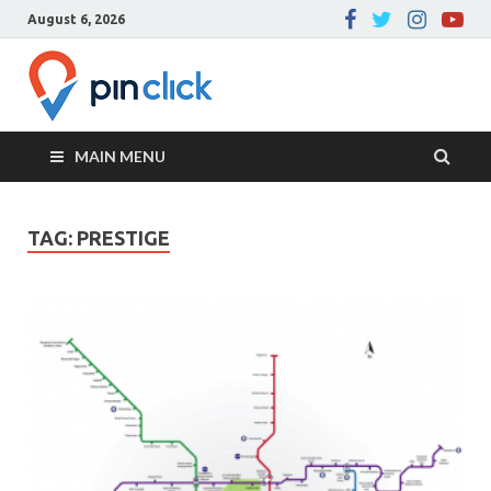
August 6, 2026
Pin Click –
Real Estate Agency
Blog
MAIN MENU
TAG:
PRESTIGE