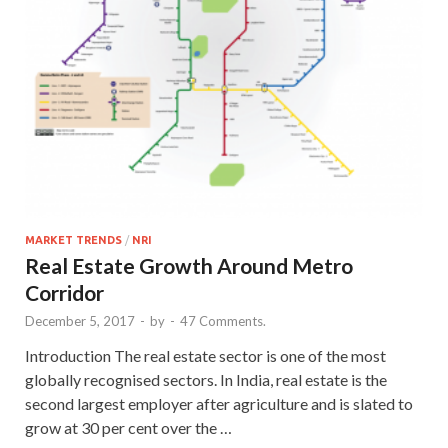
MARKET TRENDS
/
NRI
Real Estate Growth Around Metro
Corridor
December 5, 2017
-
by
-
47 Comments.
Introduction The real estate sector is one of the most
globally recognised sectors. In India, real estate is the
second largest employer after agriculture and is slated to
grow at 30 per cent over the …