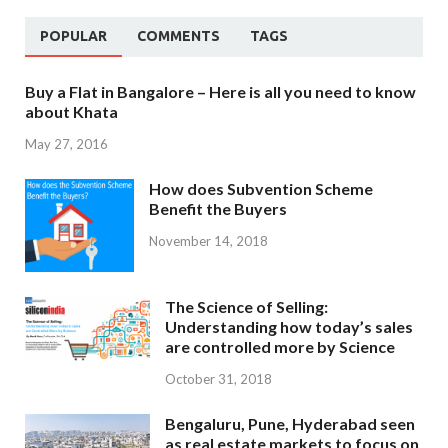
POPULAR
COMMENTS
TAGS
Buy a Flat in Bangalore – Here is all you need to know
about Khata
May 27, 2016
How does Subvention Scheme
Benefit the Buyers
November 14, 2018
The Science of Selling:
Understanding how today’s sales
are controlled more by Science
October 31, 2018
Bengaluru, Pune, Hyderabad seen
as real estate markets to focus on