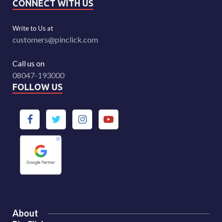
CONNECT WITH US
Write to Us at
customers@pinclick.com
Call us on
08047-193000
FOLLOW US
About