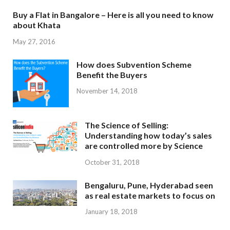
Buy a Flat in Bangalore – Here is all you need to know
about Khata
May 27, 2016
How does Subvention Scheme
Benefit the Buyers
November 14, 2018
The Science of Selling:
Understanding how today’s sales
are controlled more by Science
October 31, 2018
Bengaluru, Pune, Hyderabad seen
as real estate markets to focus on
January 18, 2018