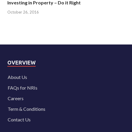
Investing in Property – Do it Right
October 26, 2016
OVERVIEW
About Us
FAQs for NRIs
Careers
Term & Conditions
Contact Us