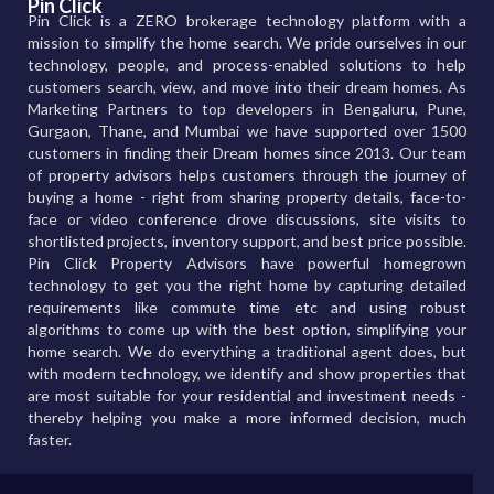
Pin Click
Pin Click is a ZERO brokerage technology platform with a
mission to simplify the home search. We pride ourselves in our
technology, people, and process-enabled solutions to help
customers search, view, and move into their dream homes. As
Marketing Partners to top developers in Bengaluru, Pune,
Gurgaon, Thane, and Mumbai we have supported over 1500
customers in finding their Dream homes since 2013. Our team
of property advisors helps customers through the journey of
buying a home - right from sharing property details, face-to-
face or video conference drove discussions, site visits to
shortlisted projects, inventory support, and best price possible.
Pin Click Property Advisors have powerful homegrown
technology to get you the right home by capturing detailed
requirements like commute time etc and using robust
algorithms to come up with the best option, simplifying your
home search. We do everything a traditional agent does, but
with modern technology, we identify and show properties that
are most suitable for your residential and investment needs -
thereby helping you make a more informed decision, much
faster.