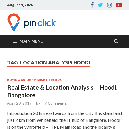
August 9, 2026
Pin Click –
Real Estate Agency
Blog
MAIN MENU
TAG:
LOCATION ANALYSIS HOODI
BUYING GUIDE
/
MARKET TRENDS
Real Estate & Location Analysis – Hoodi,
Bangalore
April 20, 2017
-
by
-
7 Comments.
Introduction 20 km eastwards from the City Bus stand and
just 2 km from Whitefield, the IT hub of Bangalore, Hoodi
is on the Whitefield – ITPL Main Road and the locality’s