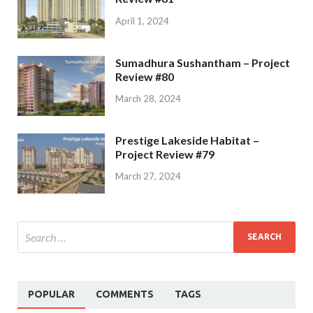
April 1, 2024
Sumadhura Sushantham – Project
Review #80
March 28, 2024
Prestige Lakeside Habitat –
Project Review #79
March 27, 2024
POPULAR
COMMENTS
TAGS