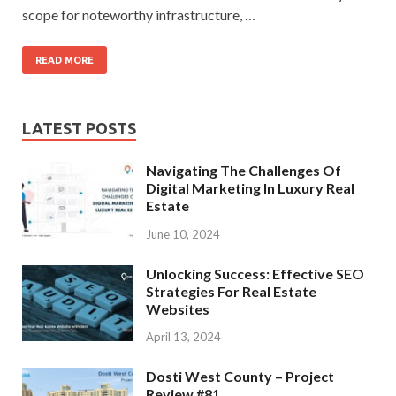
scope for noteworthy infrastructure, …
READ MORE
LATEST POSTS
Navigating The Challenges Of
Digital Marketing In Luxury Real
Estate
June 10, 2024
Unlocking Success: Effective SEO
Strategies For Real Estate
Websites
April 13, 2024
Dosti West County – Project
Review #81