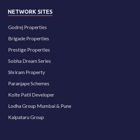
NETWORK SITES
Godrej Properties
Brigade Properties
Prestige Properties
Sobha Dream Series
Shriram Property
Paranjape Schemes
Kolte Patil Developer
Lodha Group Mumbai & Pune
Kalpataru Group