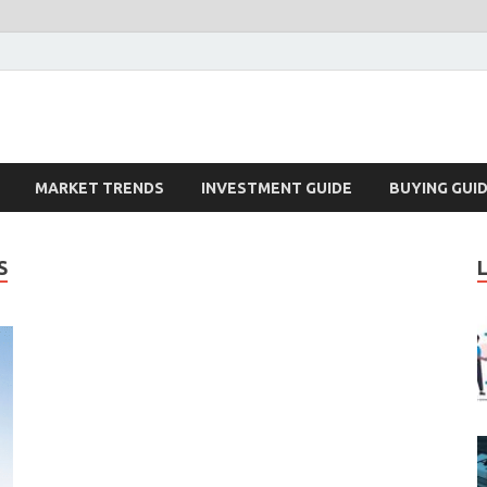
k – Blog
MARKET TRENDS
INVESTMENT GUIDE
BUYING GUI
S