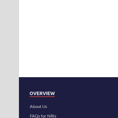
OVERVIEW
About Us
FAQs for NRIs