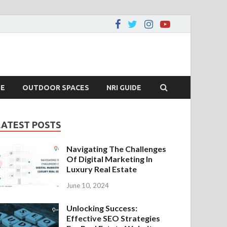
DE
OUTDOOR SPACES
NRI GUIDE
LATEST POSTS
Navigating The Challenges
Of Digital Marketing In
Luxury Real Estate
June 10, 2024
Unlocking Success:
Effective SEO Strategies