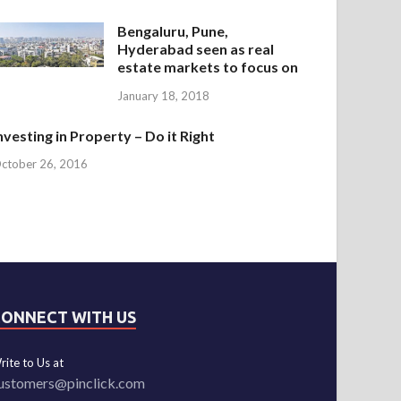
Bengaluru, Pune,
Hyderabad seen as real
estate markets to focus on
January 18, 2018
nvesting in Property – Do it Right
ctober 26, 2016
CONNECT WITH US
rite to Us at
ustomers@pinclick.com