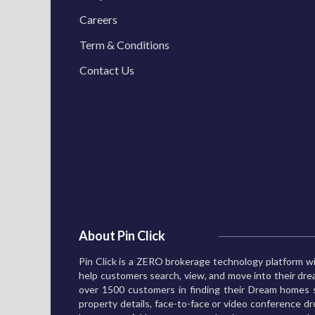
Careers
Term & Conditions
Contact Us
About Pin Click
Pin Click is a ZERO brokerage technology platform wi
help customers search, view, and move into their d
over 1500 customers in finding their Dream homes s
property details, face-to-face or video conference dro