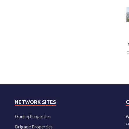
I
O
NETWORK SITES
Godrej Properties
W
c
Brigade Properties