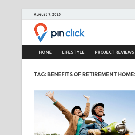
August 7, 2026
Pin Clic
Real Estate Agency
HOME
LIFESTYLE
PROJECT REVIEWS
TAG:
BENEFITS OF RETIREMENT HOME