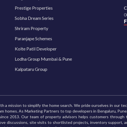
Prestige Properties
C
0
Sobha Dream Series
Shriram Property
Paranjape Schemes
Kolte Patil Developer
Lodha Group Mumbai & Pune
Kalpataru Group
th a mission to simplify the home search. We pride ourselves in our te
ream homes. As Marketing Partners to top developers in Bengaluru, Pu
ince 2013. Our team of property advisors helps customers through t
ve discussions, site visits to shortlisted projects, inventory support, 