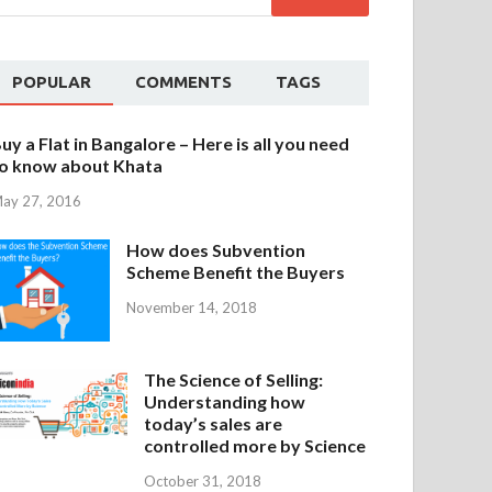
POPULAR
COMMENTS
TAGS
uy a Flat in Bangalore – Here is all you need
o know about Khata
ay 27, 2016
How does Subvention
Scheme Benefit the Buyers
November 14, 2018
The Science of Selling:
Understanding how
today’s sales are
controlled more by Science
October 31, 2018