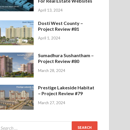
For Real Estate Websites
April 13, 2024
Dosti West County –
Project Review #81
April 1, 2024
Sumadhura Sushantham –
Project Review #80
March 28, 2024
Prestige Lakeside Habitat
– Project Review #79
March 27, 2024