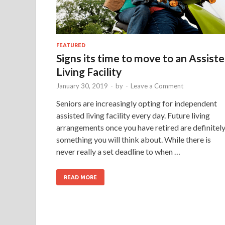
FEATURED
Signs its time to move to an Assist
Living Facility
January 30, 2019
-
by
-
Leave a Comment
Seniors are increasingly opting for independent
assisted living facility every day. Future living
arrangements once you have retired are definitel
something you will think about. While there is
never really a set deadline to when …
READ MORE