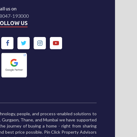
all us on
8047-193000
FOLLOW US
chnology, people, and process-enabled solutions to
ne, Gurgaon, Thane, and Mumbai we have supported
he journey of buying a home - right from sharing
and best price possible. Pin Click Property Advisors