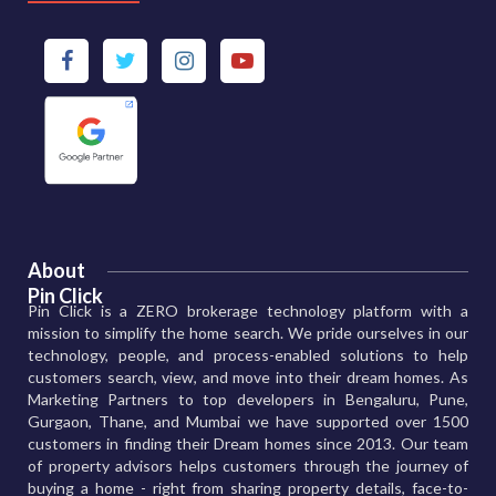
About
Pin Click
Pin Click is a ZERO brokerage technology platform with a
mission to simplify the home search. We pride ourselves in our
technology, people, and process-enabled solutions to help
customers search, view, and move into their dream homes. As
Marketing Partners to top developers in Bengaluru, Pune,
Gurgaon, Thane, and Mumbai we have supported over 1500
customers in finding their Dream homes since 2013. Our team
of property advisors helps customers through the journey of
buying a home - right from sharing property details, face-to-