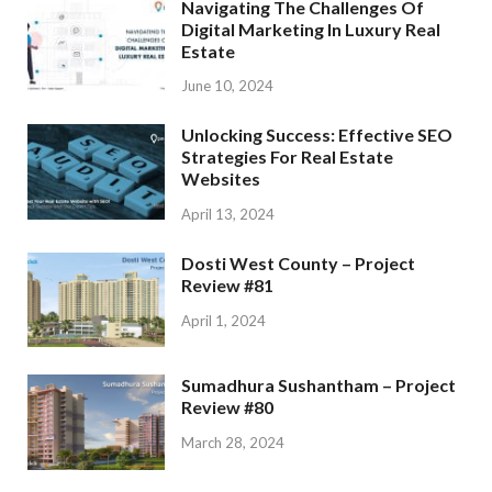
Navigating The Challenges Of
Digital Marketing In Luxury Real
Estate
June 10, 2024
Unlocking Success: Effective SEO
Strategies For Real Estate
Websites
April 13, 2024
Dosti West County – Project
Review #81
April 1, 2024
Sumadhura Sushantham – Project
Review #80
March 28, 2024