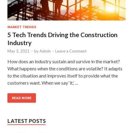
MARKET TRENDS
5 Tech Trends Driving the Construction
Industry
May 3, 2021
-
by
Admin
-
Leave a Comment
How does an industry sustain and survive in the market?
What happens when the conditions are volatile? It adapts
to the situation and improves itself to provide what the
customers want. When we say ‘it,’ …
READ MORE
LATEST POSTS