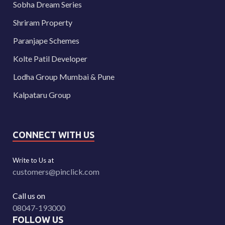
Sobha Dream Series
Shriram Property
Paranjape Schemes
Kolte Patil Developer
Lodha Group Mumbai & Pune
Kalpataru Group
CONNECT WITH US
Write to Us at
customers@pinclick.com
Call us on
08047-193000
FOLLOW US