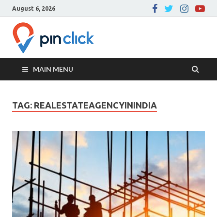
August 6, 2026
Pin Click –
Real Estate Agency
Blog
MAIN MENU
TAG:
REALESTATEAGENCYININDIA