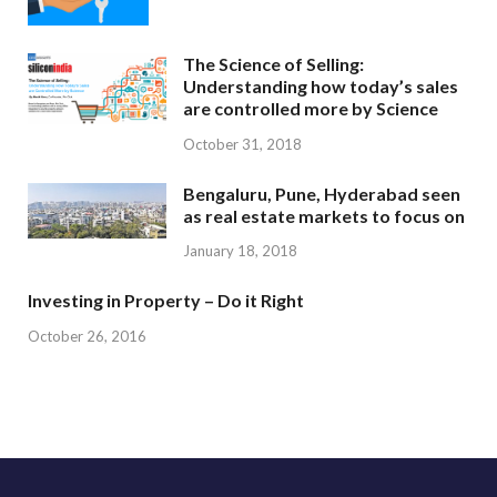
The Science of Selling:
Understanding how today’s sales
are controlled more by Science
October 31, 2018
Bengaluru, Pune, Hyderabad seen
as real estate markets to focus on
January 18, 2018
Investing in Property – Do it Right
October 26, 2016