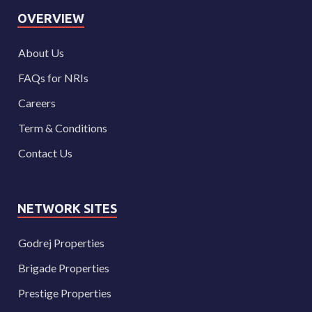
OVERVIEW
About Us
FAQs for NRIs
Careers
Term & Conditions
Contact Us
NETWORK SITES
Godrej Properties
Brigade Properties
Prestige Properties