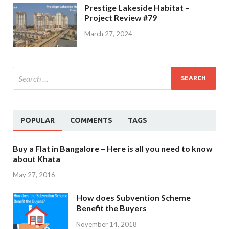
Prestige Lakeside Habitat –
Project Review #79
March 27, 2024
POPULAR
COMMENTS
TAGS
Buy a Flat in Bangalore – Here is all you need to know
about Khata
May 27, 2016
How does Subvention Scheme
Benefit the Buyers
November 14, 2018