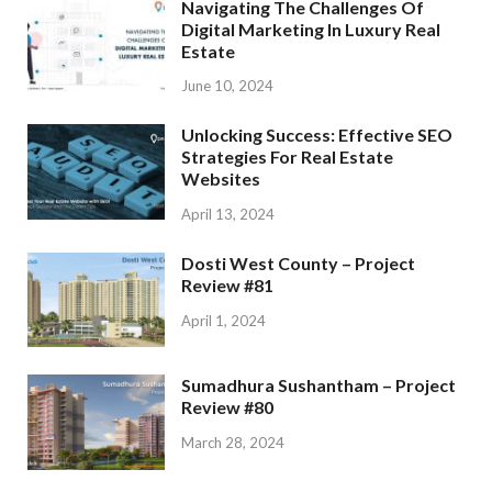
Navigating The Challenges Of
Digital Marketing In Luxury Real
Estate
June 10, 2024
Unlocking Success: Effective SEO
Strategies For Real Estate
Websites
April 13, 2024
Dosti West County – Project
Review #81
April 1, 2024
Sumadhura Sushantham – Project
Review #80
March 28, 2024