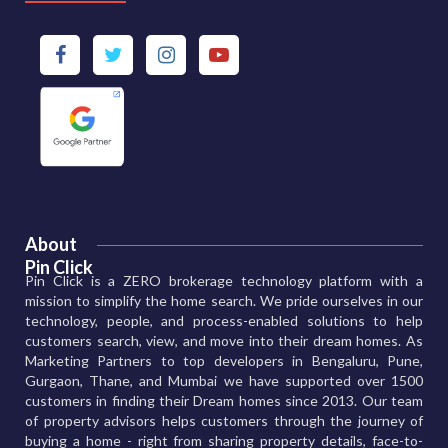
About
Pin Click
Pin Click is a ZERO brokerage technology platform with a
mission to simplify the home search. We pride ourselves in our
technology, people, and process-enabled solutions to help
customers search, view, and move into their dream homes. As
Marketing Partners to top developers in Bengaluru, Pune,
Gurgaon, Thane, and Mumbai we have supported over 1500
customers in finding their Dream homes since 2013. Our team
of property advisors helps customers through the journey of
buying a home - right from sharing property details, face-to-