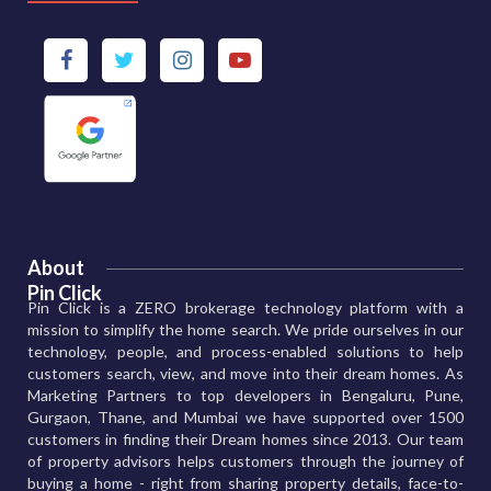
About
Pin Click
Pin Click is a ZERO brokerage technology platform with a
mission to simplify the home search. We pride ourselves in our
technology, people, and process-enabled solutions to help
customers search, view, and move into their dream homes. As
Marketing Partners to top developers in Bengaluru, Pune,
Gurgaon, Thane, and Mumbai we have supported over 1500
customers in finding their Dream homes since 2013. Our team
of property advisors helps customers through the journey of
buying a home - right from sharing property details, face-to-