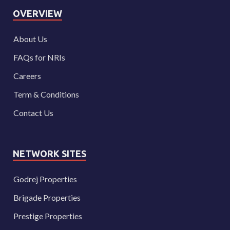
OVERVIEW
About Us
FAQs for NRIs
Careers
Term & Conditions
Contact Us
NETWORK SITES
Godrej Properties
Brigade Properties
Prestige Properties