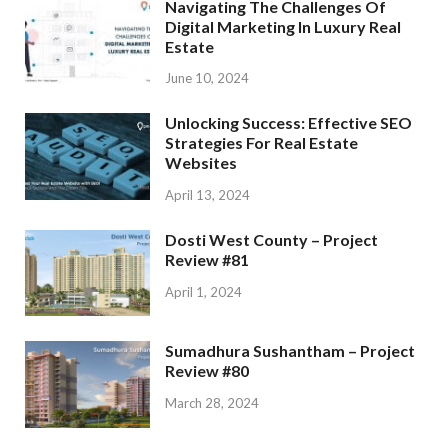
Navigating The Challenges Of
Digital Marketing In Luxury Real
Estate
June 10, 2024
Unlocking Success: Effective SEO
Strategies For Real Estate
Websites
April 13, 2024
Dosti West County – Project
Review #81
April 1, 2024
Sumadhura Sushantham – Project
Review #80
March 28, 2024