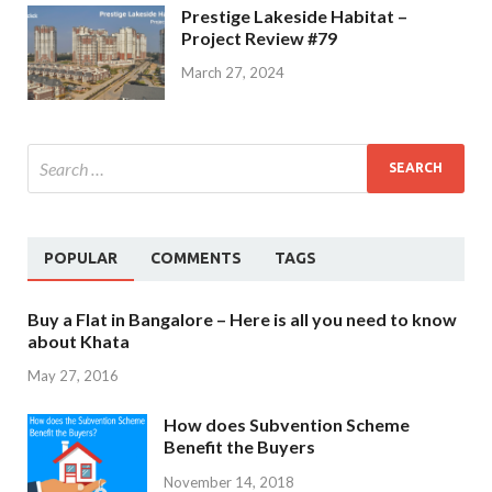
Prestige Lakeside Habitat –
Project Review #79
March 27, 2024
POPULAR
COMMENTS
TAGS
Buy a Flat in Bangalore – Here is all you need to know
about Khata
May 27, 2016
How does Subvention Scheme
Benefit the Buyers
November 14, 2018