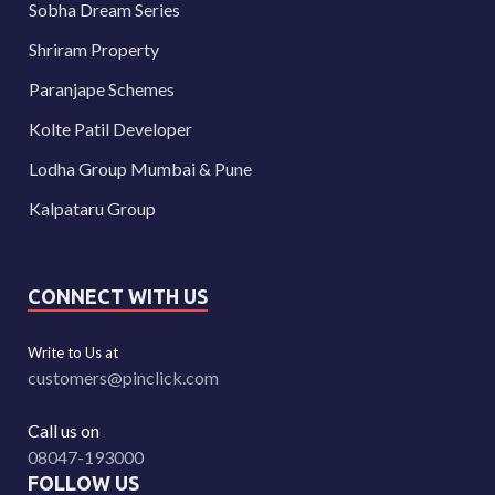
Sobha Dream Series
Shriram Property
Paranjape Schemes
Kolte Patil Developer
Lodha Group Mumbai & Pune
Kalpataru Group
CONNECT WITH US
Write to Us at
customers@pinclick.com
Call us on
08047-193000
FOLLOW US