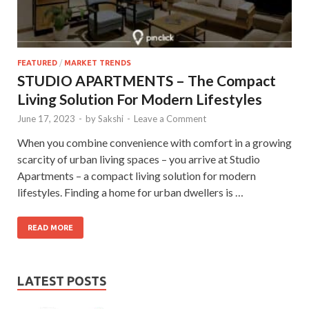
FEATURED
/
MARKET TRENDS
STUDIO APARTMENTS – The Compact
Living Solution For Modern Lifestyles
June 17, 2023
-
by
Sakshi
-
Leave a Comment
When you combine convenience with comfort in a growing
scarcity of urban living spaces – you arrive at Studio
Apartments – a compact living solution for modern
lifestyles. Finding a home for urban dwellers is …
READ MORE
LATEST POSTS