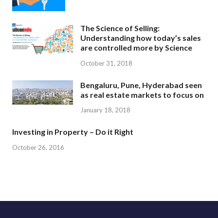
The Science of Selling:
Understanding how today’s sales
are controlled more by Science
October 31, 2018
Bengaluru, Pune, Hyderabad seen
as real estate markets to focus on
January 18, 2018
Investing in Property – Do it Right
October 26, 2016