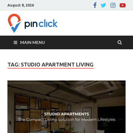
August 8, 2026
Pin Click –
Real Estate Agency
Blog
MAIN MENU
TAG:
STUDIO APARTMENT LIVING