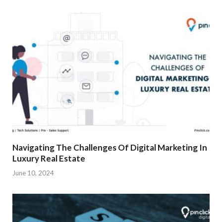
Navigating The Challenges Of Digital Marketing In
Luxury Real Estate
June 10, 2024