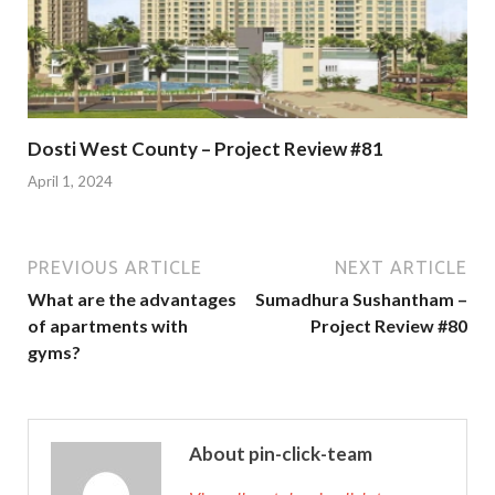
Dosti West County – Project Review #81
April 1, 2024
PREVIOUS ARTICLE
NEXT ARTICLE
What are the advantages
Sumadhura Sushantham –
of apartments with
Project Review #80
gyms?
About pin-click-team