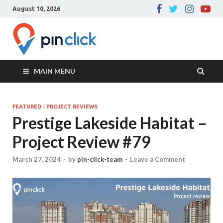
August 10, 2026
Pin Click –
Real Estate Agency
Blog
MAIN MENU
FEATURED
/
PROJECT REVIEWS
Prestige Lakeside Habitat –
Project Review #79
March 27, 2024
-
by
pin-click-team
-
Leave a Comment