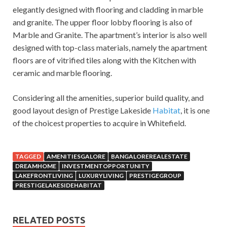
elegantly designed with flooring and cladding in marble
and granite. The upper floor lobby flooring is also of
Marble and Granite. The apartment’s interior is also well
designed with top-class materials, namely the apartment
floors are of vitrified tiles along with the Kitchen with
ceramic and marble flooring.
Considering all the amenities, superior build quality, and
good layout design of Prestige Lakeside
Habitat
, it is one
of the choicest properties to acquire in Whitefield.
TAGGED
AMENITIESGALORE
BANGALOREREALESTATE
DREAMHOME
INVESTMENTOPPORTUNITY
LAKEFRONTLIVING
LUXURYLIVING
PRESTIGEGROUP
PRESTIGELAKESIDEHABITAT
RELATED POSTS