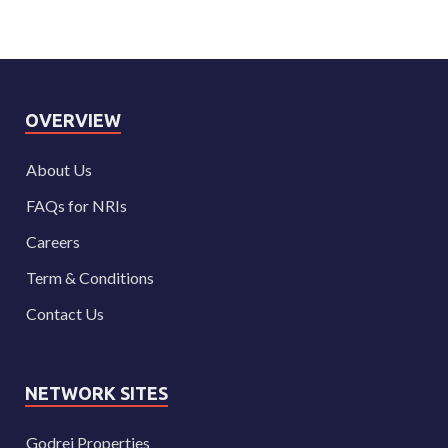
OVERVIEW
About Us
FAQs for NRIs
Careers
Term & Conditions
Contact Us
NETWORK SITES
Godrej Properties