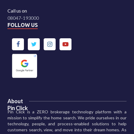
Call us on
08047-193000
FOLLOW US
About
Pin Click
Pin Click is a ZERO brokerage technology platform with a
mission to simplify the home search. We pride ourselves in our
technology, people, and process-enabled solutions to help
customers search, view, and move into their dream homes. As