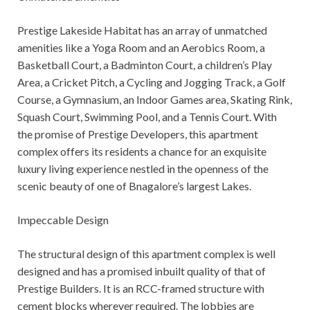
Prestige Lakeside Habitat has an array of unmatched
amenities like a Yoga Room and an Aerobics Room, a
Basketball Court, a Badminton Court, a children’s Play
Area, a Cricket Pitch, a Cycling and Jogging Track, a Golf
Course, a Gymnasium, an Indoor Games area, Skating Rink,
Squash Court, Swimming Pool, and a Tennis Court. With
the promise of Prestige Developers, this apartment
complex offers its residents a chance for an exquisite
luxury living experience nestled in the openness of the
scenic beauty of one of Bnagalore’s largest Lakes.
Impeccable Design
The structural design of this apartment complex is well
designed and has a promised inbuilt quality of that of
Prestige Builders. It is an RCC-framed structure with
cement blocks wherever required. The lobbies are