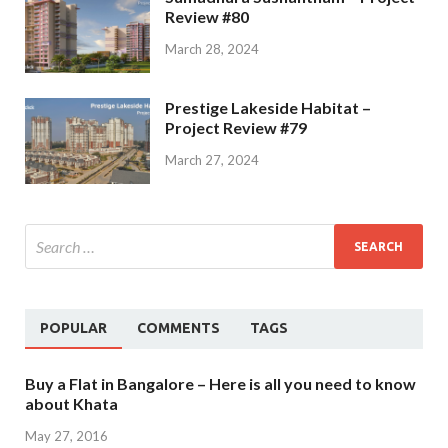
Review #80
March 28, 2024
Prestige Lakeside Habitat –
Project Review #79
March 27, 2024
POPULAR
COMMENTS
TAGS
Buy a Flat in Bangalore – Here is all you need to know
about Khata
May 27, 2016