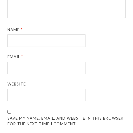
NAME
*
EMAIL
*
WEBSITE
SAVE MY NAME, EMAIL, AND WEBSITE IN THIS BROWSER
FOR THE NEXT TIME I COMMENT.