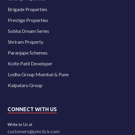
Brigade Properties
Prestige Properties
Sobha Dream Series
Shriram Property
Paranjape Schemes
Kolte Patil Developer
Lodha Group Mumbai & Pune
Kalpataru Group
CONNECT WITH US
Write to Us at
customers@pinclick.com