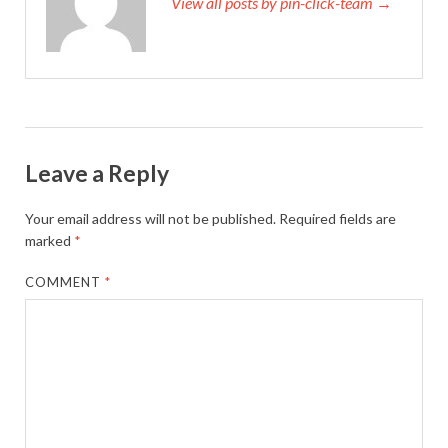
View all posts by pin-click-team →
Leave a Reply
Your email address will not be published.
Required fields are
marked
*
COMMENT
*