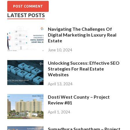
LATEST POSTS
Navigating The Challenges Of
Digital Marketing In Luxury Real
Estate
June 10, 2024
Unlocking Success: Effective SEO
Strategies For Real Estate
Websites
April 13, 2024
Dosti West County – Project
Review #81
April 1, 2024
Sumadhura Sushantham – Project