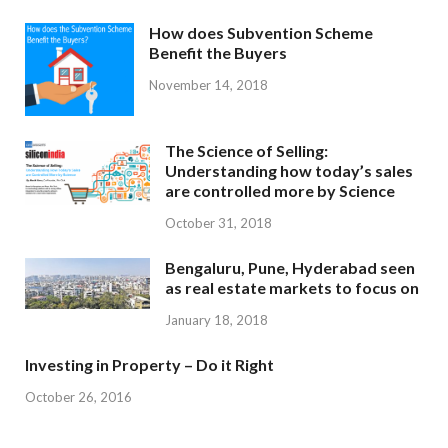
How does Subvention Scheme
Benefit the Buyers
November 14, 2018
The Science of Selling:
Understanding how today’s sales
are controlled more by Science
October 31, 2018
Bengaluru, Pune, Hyderabad seen
as real estate markets to focus on
January 18, 2018
Investing in Property – Do it Right
October 26, 2016