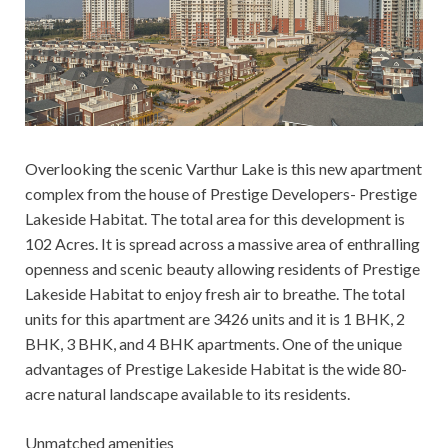
Overlooking the scenic Varthur Lake is this new apartment
complex from the house of Prestige Developers- Prestige
Lakeside Habitat. The total area for this development is
102 Acres. It is spread across a massive area of enthralling
openness and scenic beauty allowing residents of Prestige
Lakeside Habitat to enjoy fresh air to breathe. The total
units for this apartment are 3426 units and it is 1 BHK, 2
BHK, 3 BHK, and 4 BHK apartments. One of the unique
advantages of Prestige Lakeside Habitat is the wide 80-
acre natural landscape available to its residents.
Unmatched amenities