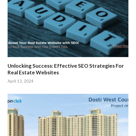
Unlocking Success: Effective SEO Strategies For
Real Estate Websites
April 13, 2024