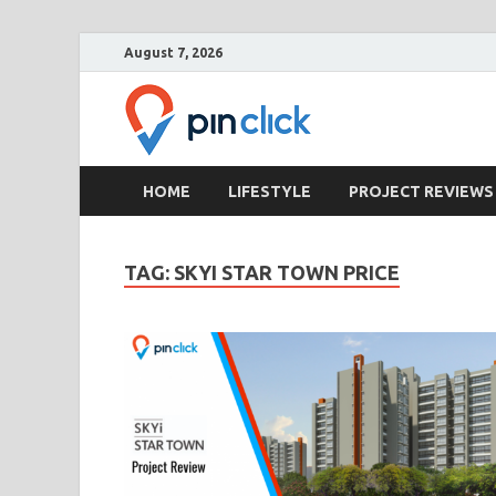
August 7, 2026
Pin Clic
Real Estate Agency
HOME
LIFESTYLE
PROJECT REVIEWS
TAG:
SKYI STAR TOWN PRICE