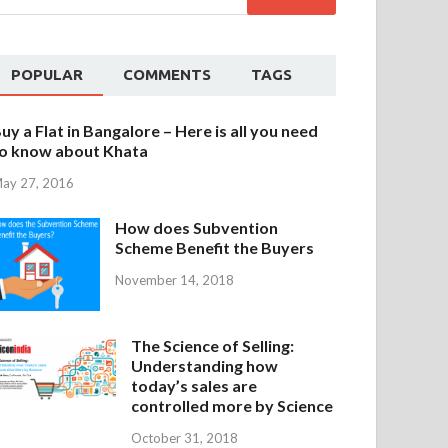
POPULAR
COMMENTS
TAGS
uy a Flat in Bangalore – Here is all you need
o know about Khata
ay 27, 2016
How does Subvention
Scheme Benefit the Buyers
November 14, 2018
The Science of Selling:
Understanding how
today’s sales are
controlled more by Science
October 31, 2018