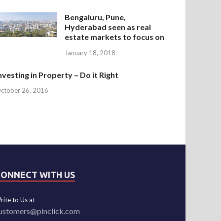
Bengaluru, Pune,
Hyderabad seen as real
estate markets to focus on
January 18, 2018
nvesting in Property – Do it Right
ctober 26, 2016
CONNECT WITH US
rite to Us at
ustomers@pinclick.com