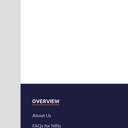
OVERVIEW
About Us
FAQs for NRIs