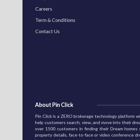
Careers
Term & Conditions
Contact Us
About Pin Click
Pin Click is a ZERO brokerage technology platform wi
help customers search, view, and move into their d
over 1500 customers in finding their Dream homes s
property details, face-to-face or video conference dro