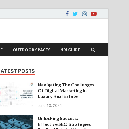
DE
OUTDOOR SPACES
NRI GUIDE
LATEST POSTS
Navigating The Challenges
Of Digital Marketing In
Luxury Real Estate
June 10, 2024
Unlocking Success:
Effective SEO Strategies