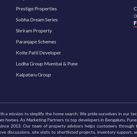
Prestige Properties
C
0
Sobha Dream Series
Shriram Property
Paranjape Schemes
Kolte Patil Developer
Lodha Group Mumbai & Pune
Kalpataru Group
th a mission to simplify the home search. We pride ourselves in our te
ream homes. As Marketing Partners to top developers in Bengaluru, Pu
ince 2013. Our team of property advisors helps customers through t
ve discussions, site visits to shortlisted projects, inventory support, 