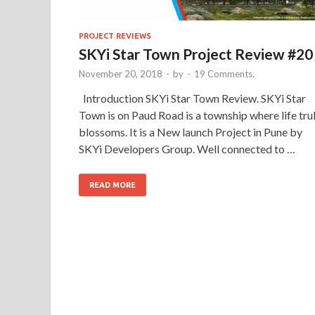
PROJECT REVIEWS
SKYi Star Town Project Review #20
November 20, 2018
-
by
-
19 Comments.
Introduction SKYi Star Town Review. SKYi Star
Town is on Paud Road is a township where life tru
blossoms. It is a New launch Project in Pune by
SKYi Developers Group. Well connected to …
READ MORE