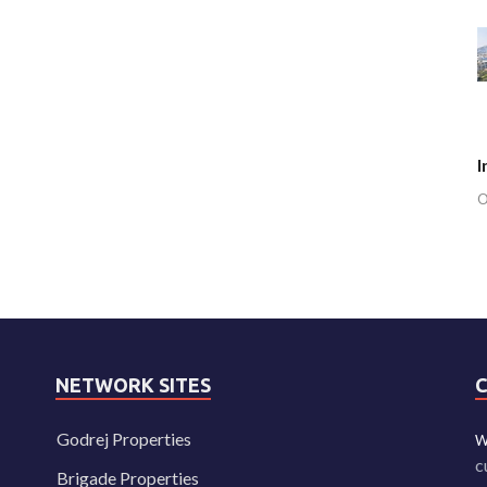
I
O
NETWORK SITES
Godrej Properties
W
c
Brigade Properties