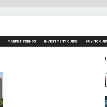
k – Blog
MARKET TRENDS
INVESTMENT GUIDE
BUYING GUI