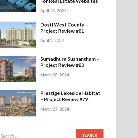
For Real Estate Websites
April 13, 2024
Dosti West County –
Project Review #81
April 1, 2024
Sumadhura Sushantham –
Project Review #80
March 28, 2024
Prestige Lakeside Habitat
– Project Review #79
March 27, 2024