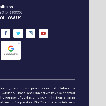
all us on
8047-193000
FOLLOW US
chnology, people, and process-enabled solutions to
ne, Gurgaon, Thane, and Mumbai we have supported
he journey of buying a home - right from sharing
and best price possible. Pin Click Property Advisors