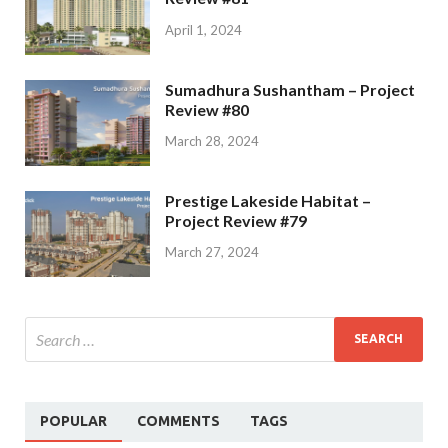
April 1, 2024
Sumadhura Sushantham – Project
Review #80
March 28, 2024
Prestige Lakeside Habitat –
Project Review #79
March 27, 2024
POPULAR
COMMENTS
TAGS