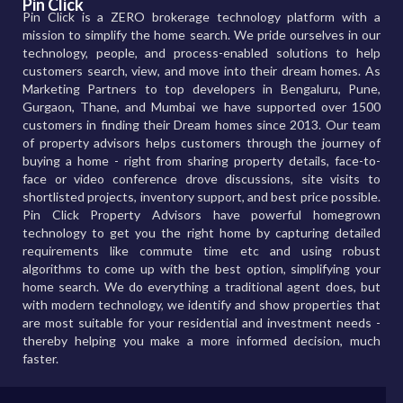
Pin Click
Pin Click is a ZERO brokerage technology platform with a
mission to simplify the home search. We pride ourselves in our
technology, people, and process-enabled solutions to help
customers search, view, and move into their dream homes. As
Marketing Partners to top developers in Bengaluru, Pune,
Gurgaon, Thane, and Mumbai we have supported over 1500
customers in finding their Dream homes since 2013. Our team
of property advisors helps customers through the journey of
buying a home - right from sharing property details, face-to-
face or video conference drove discussions, site visits to
shortlisted projects, inventory support, and best price possible.
Pin Click Property Advisors have powerful homegrown
technology to get you the right home by capturing detailed
requirements like commute time etc and using robust
algorithms to come up with the best option, simplifying your
home search. We do everything a traditional agent does, but
with modern technology, we identify and show properties that
are most suitable for your residential and investment needs -
thereby helping you make a more informed decision, much
faster.