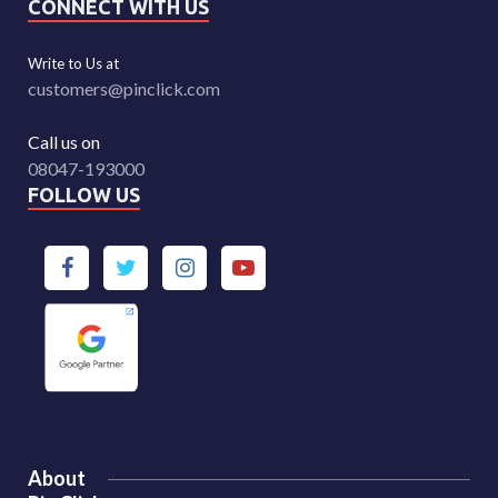
CONNECT WITH US
Write to Us at
customers@pinclick.com
Call us on
08047-193000
FOLLOW US
About