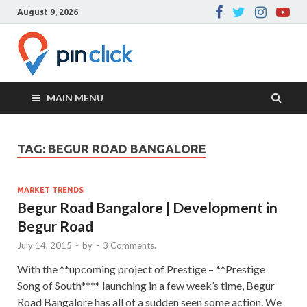
August 9, 2026
Pin Click –
Real Estate Agency
Blog
MAIN MENU
TAG:
BEGUR ROAD BANGALORE
MARKET TRENDS
Begur Road Bangalore | Development in
Begur Road
July 14, 2015
-
by
-
3 Comments.
With the **upcoming project of Prestige – **Prestige
Song of South**** launching in a few week’s time, Begur
Road Bangalore has all of a sudden seen some action. We