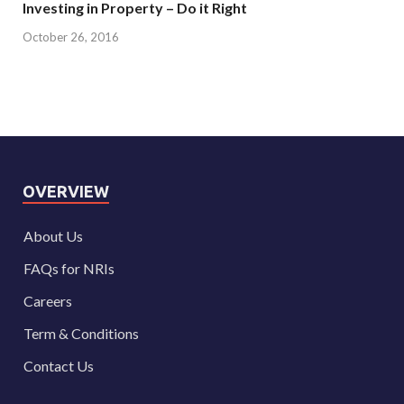
Investing in Property – Do it Right
October 26, 2016
OVERVIEW
About Us
FAQs for NRIs
Careers
Term & Conditions
Contact Us