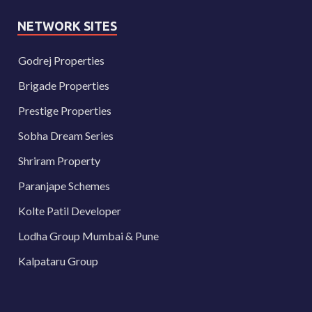
NETWORK SITES
Godrej Properties
Brigade Properties
Prestige Properties
Sobha Dream Series
Shriram Property
Paranjape Schemes
Kolte Patil Developer
Lodha Group Mumbai & Pune
Kalpataru Group