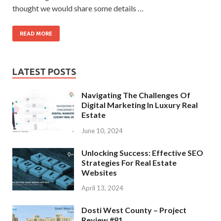
thought we would share some details …
READ MORE
LATEST POSTS
Navigating The Challenges Of
Digital Marketing In Luxury Real
Estate
June 10, 2024
Unlocking Success: Effective SEO
Strategies For Real Estate
Websites
April 13, 2024
Dosti West County – Project
Review #81