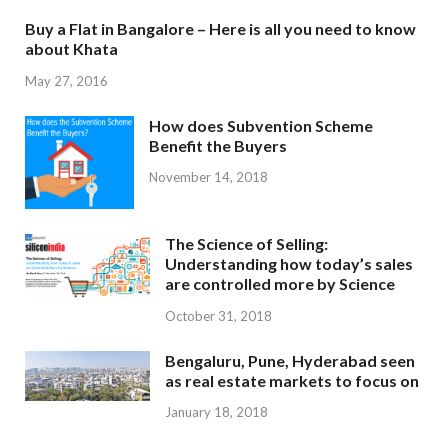
Buy a Flat in Bangalore – Here is all you need to know
about Khata
May 27, 2016
How does Subvention Scheme
Benefit the Buyers
November 14, 2018
The Science of Selling:
Understanding how today’s sales
are controlled more by Science
October 31, 2018
Bengaluru, Pune, Hyderabad seen
as real estate markets to focus on
January 18, 2018