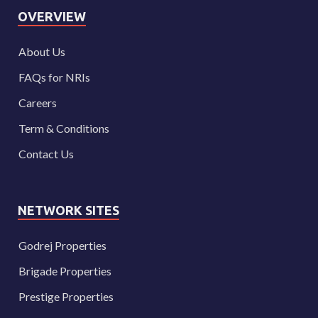
OVERVIEW
About Us
FAQs for NRIs
Careers
Term & Conditions
Contact Us
NETWORK SITES
Godrej Properties
Brigade Properties
Prestige Properties