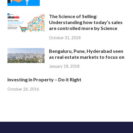
The Science of Selling:
Understanding how today’s sales
are controlled more by Science
October 31, 2018
Bengaluru, Pune, Hyderabad seen
as real estate markets to focus on
January 18, 2018
Investing in Property – Do it Right
October 26, 2016