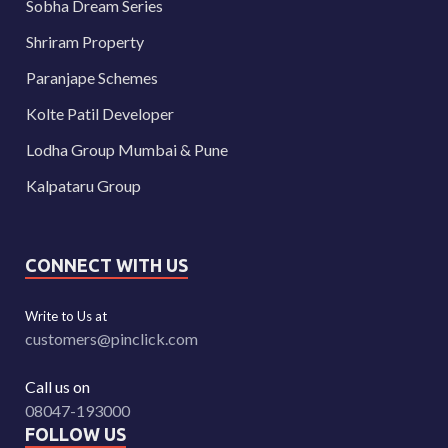
Sobha Dream Series
Shriram Property
Paranjape Schemes
Kolte Patil Developer
Lodha Group Mumbai & Pune
Kalpataru Group
CONNECT WITH US
Write to Us at
customers@pinclick.com
Call us on
08047-193000
FOLLOW US