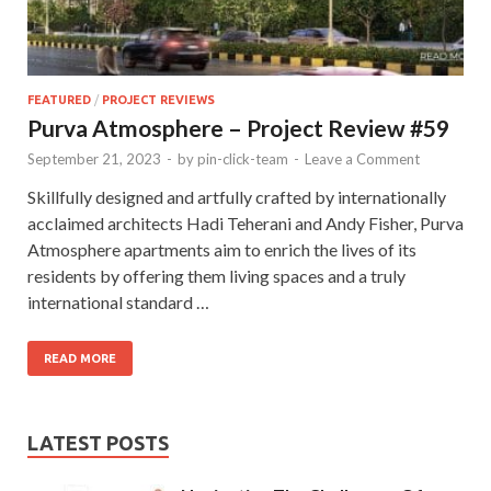
FEATURED
/
PROJECT REVIEWS
Purva Atmosphere – Project Review #59
September 21, 2023
-
by
pin-click-team
-
Leave a Comment
Skillfully designed and artfully crafted by internationally
acclaimed architects Hadi Teherani and Andy Fisher, Purva
Atmosphere apartments aim to enrich the lives of its
residents by offering them living spaces and a truly
international standard …
READ MORE
LATEST POSTS