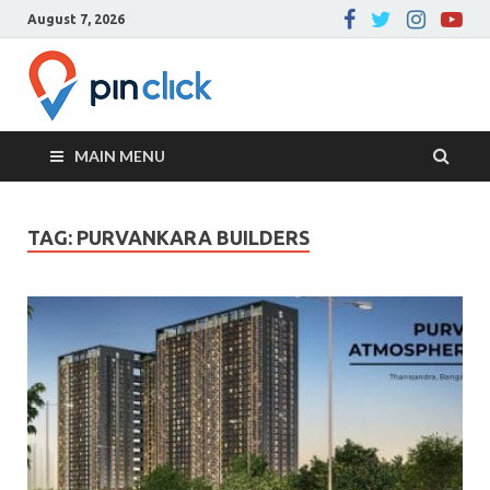
August 7, 2026
Pin Click –
Real Estate Agency
Blog
MAIN MENU
TAG:
PURVANKARA BUILDERS