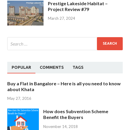
Prestige Lakeside Habitat –
Project Review #79
March 27, 2024
POPULAR
COMMENTS
TAGS
Buy a Flat in Bangalore – Here is all you need to know
about Khata
May 27, 2016
How does Subvention Scheme
Benefit the Buyers
November 14, 2018