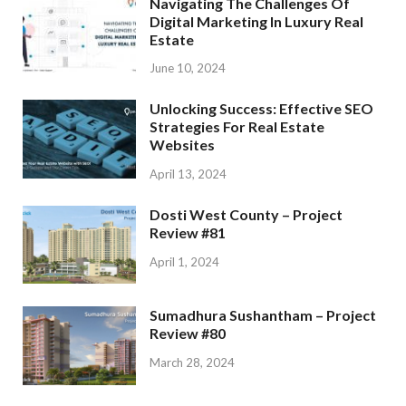
Navigating The Challenges Of
Digital Marketing In Luxury Real
Estate
June 10, 2024
Unlocking Success: Effective SEO
Strategies For Real Estate
Websites
April 13, 2024
Dosti West County – Project
Review #81
April 1, 2024
Sumadhura Sushantham – Project
Review #80
March 28, 2024