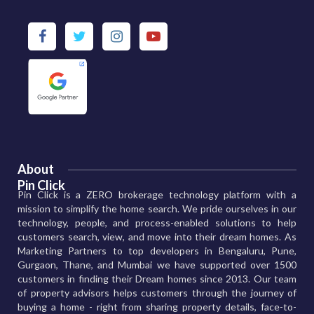
About
Pin Click
Pin Click is a ZERO brokerage technology platform with a
mission to simplify the home search. We pride ourselves in our
technology, people, and process-enabled solutions to help
customers search, view, and move into their dream homes. As
Marketing Partners to top developers in Bengaluru, Pune,
Gurgaon, Thane, and Mumbai we have supported over 1500
customers in finding their Dream homes since 2013. Our team
of property advisors helps customers through the journey of
buying a home - right from sharing property details, face-to-