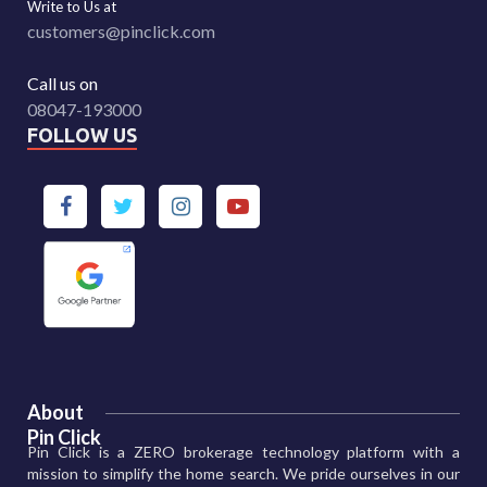
Write to Us at
customers@pinclick.com
Call us on
08047-193000
FOLLOW US
About
Pin Click
Pin Click is a ZERO brokerage technology platform with a
mission to simplify the home search. We pride ourselves in our