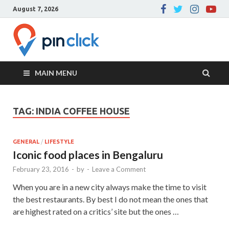
August 7, 2026
Pin Click –
Real Estate Agency
Blog
MAIN MENU
TAG:
INDIA COFFEE HOUSE
GENERAL
/
LIFESTYLE
Iconic food places in Bengaluru
February 23, 2016
-
by
-
Leave a Comment
When you are in a new city always make the time to visit
the best restaurants. By best I do not mean the ones that
are highest rated on a critics’ site but the ones …