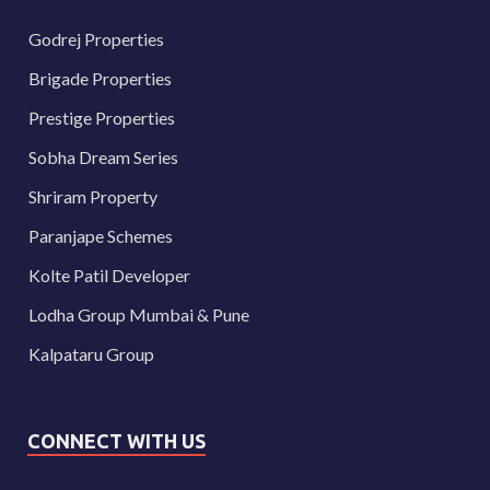
Godrej Properties
Brigade Properties
Prestige Properties
Sobha Dream Series
Shriram Property
Paranjape Schemes
Kolte Patil Developer
Lodha Group Mumbai & Pune
Kalpataru Group
CONNECT WITH US