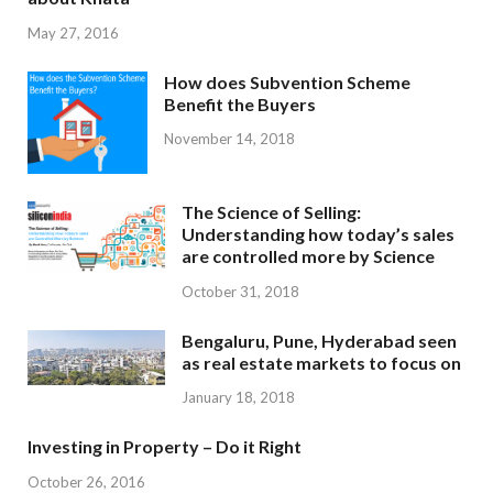
May 27, 2016
How does Subvention Scheme
Benefit the Buyers
November 14, 2018
The Science of Selling:
Understanding how today’s sales
are controlled more by Science
October 31, 2018
Bengaluru, Pune, Hyderabad seen
as real estate markets to focus on
January 18, 2018
Investing in Property – Do it Right
October 26, 2016