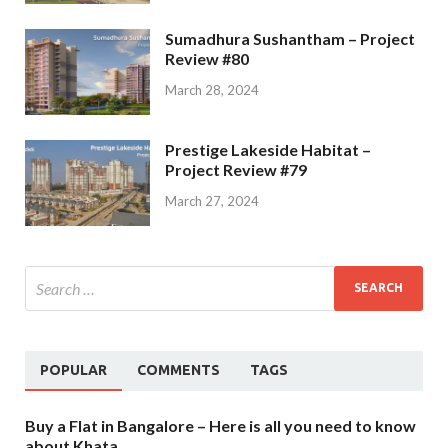
Sumadhura Sushantham – Project
Review #80
March 28, 2024
Prestige Lakeside Habitat –
Project Review #79
March 27, 2024
POPULAR
COMMENTS
TAGS
Buy a Flat in Bangalore – Here is all you need to know
about Khata