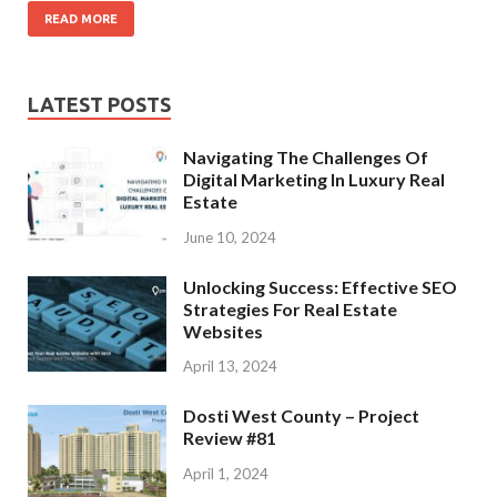
READ MORE
LATEST POSTS
Navigating The Challenges Of
Digital Marketing In Luxury Real
Estate
June 10, 2024
Unlocking Success: Effective SEO
Strategies For Real Estate
Websites
April 13, 2024
Dosti West County – Project
Review #81
April 1, 2024