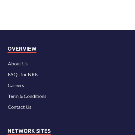
OVERVIEW
About Us
FAQs for NRIs
Careers
Term & Conditions
Contact Us
NETWORK SITES