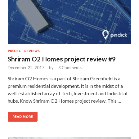
PROJECT REVIEWS
Shriram O2 Homes project review #9
December 22, 2017
-
by
-
3 Comments.
Shriram O2 Homes is a part of Shriram Greenfield is a
premium residential development. It is in the midst of a
well-established array of Tech, Investment and Industrial
hubs. Know Shriram O2 Homes project review. This …
READ MORE