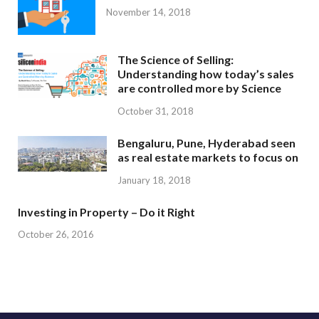
November 14, 2018
The Science of Selling:
Understanding how today’s sales
are controlled more by Science
October 31, 2018
Bengaluru, Pune, Hyderabad seen
as real estate markets to focus on
January 18, 2018
Investing in Property – Do it Right
October 26, 2016