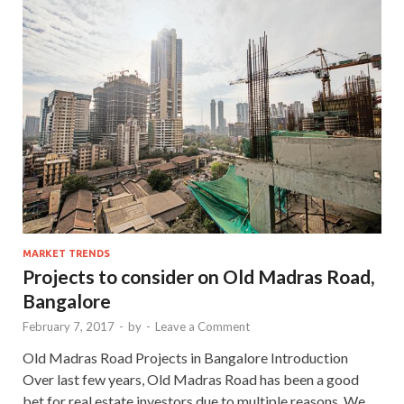
MARKET TRENDS
Projects to consider on Old Madras Road,
Bangalore
February 7, 2017
-
by
-
Leave a Comment
Old Madras Road Projects in Bangalore Introduction
Over last few years, Old Madras Road has been a good
bet for real estate investors due to multiple reasons. We