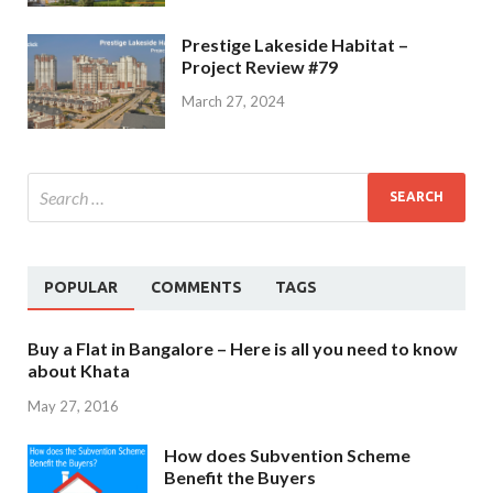
Prestige Lakeside Habitat –
Project Review #79
March 27, 2024
POPULAR
COMMENTS
TAGS
Buy a Flat in Bangalore – Here is all you need to know
about Khata
May 27, 2016
How does Subvention Scheme
Benefit the Buyers