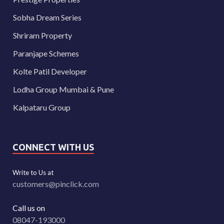
Sobha Dream Series
Shriram Property
Paranjape Schemes
Kolte Patil Developer
Lodha Group Mumbai & Pune
Kalpataru Group
CONNECT WITH US
Write to Us at
customers@pinclick.com
Call us on
08047-193000