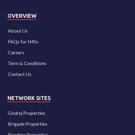
OVERVIEW
About Us
FAQs for NRIs
Careers
Term & Conditions
Contact Us
NETWORK SITES
Godrej Properties
Brigade Properties
Prestige Properties