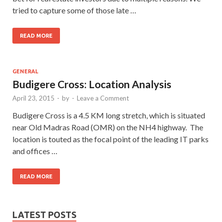
tried to capture some of those late …
READ MORE
GENERAL
Budigere Cross: Location Analysis
April 23, 2015
-
by
-
Leave a Comment
Budigere Cross is a 4.5 KM long stretch, which is situated
near Old Madras Road (OMR) on the NH4 highway. The
location is touted as the focal point of the leading IT parks
and offices …
READ MORE
LATEST POSTS