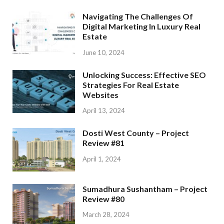
Navigating The Challenges Of
Digital Marketing In Luxury Real
Estate
June 10, 2024
Unlocking Success: Effective SEO
Strategies For Real Estate
Websites
April 13, 2024
Dosti West County – Project
Review #81
April 1, 2024
Sumadhura Sushantham – Project
Review #80
March 28, 2024