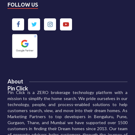
FOLLOW US
About
Pin Click
Pin Click is a ZERO brokerage technology platform with a
mission to simplify the home search. We pride ourselves in our
technology, people, and process-enabled solutions to help
customers search, view, and move into their dream homes. As
Marketing Partners to top developers in Bengaluru, Pune,
Gurgaon, Thane, and Mumbai we have supported over 1500
customers in finding their Dream homes since 2013. Our team
of property advisors helps customers through the journey of