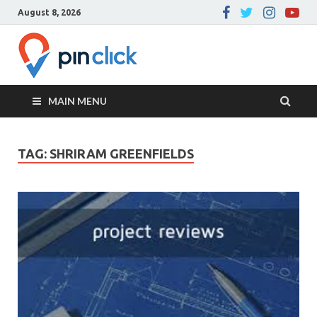
August 8, 2026
Pin Click –
Real Estate Agency
Blog
MAIN MENU
TAG:
SHRIRAM GREENFIELDS