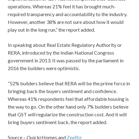
operations. Whereas 21% feel it has brought much-
required transparency and accountability to the industry.
However, another 38% are not sure about how it would
play out in the long run,” the report added.
In speaking about Real Estate Regulatory Authority or
RERA, introduced by the Indian National Congress
government in 2013. It was passed by the parliament in
2016 the builders were optimistic.
“52% builders believe that RERA will be the prime force in
bringing back the buyers sentiment and confidence.
Whereas 41% respondents feel that affordable housing is
the way to go. On the other hand only 7% builders believe
that GST will regularize the construction cost. And it will
bring buyers sentiment back, the report added.
Source – QuickrHomes and
ZeeBiz