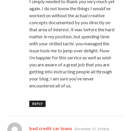
I simply needed to thank you very much yet
again. I do not know the things I would’ve
worked on without the actual creative
concepts documented by you directly on
that area of interest. It was before the hard
matter in my position, but spending time
with your skilled tactic you managed the
issue took me to jump over delight. Now
i’m happier for this service as well as wish
you are aware of a great job that you are
getting into instructing people all through
your blog. I am sure you’ve never
encountered all of us.
REPLY
says:
bad credit car loans
December 17, 2018 at