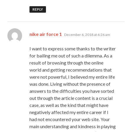
REPLY
says:
nike air force 1
December 6, 2018 at 6:26 am
I want to express some thanks to the writer
for bailing me out of such a dilemma. As a
result of browsing through the online
world and getting recommendations that
were not powerful, I believed my entire life
was done. Living without the presence of
answers to the difficulties you have sorted
out through the article content is a crucial
case, as well as the kind that might have
negatively affected my entire career if I
had not encountered your web site. Your
main understanding and kindness in playing