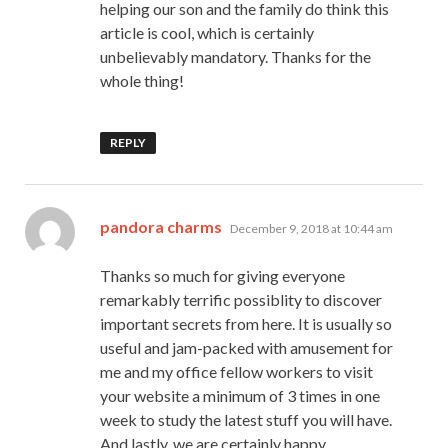
helping our son and the family do think this
article is cool, which is certainly
unbelievably mandatory. Thanks for the
whole thing!
REPLY
says:
pandora charms
December 9, 2018 at 10:44 am
Thanks so much for giving everyone
remarkably terrific possiblity to discover
important secrets from here. It is usually so
useful and jam-packed with amusement for
me and my office fellow workers to visit
your website a minimum of 3 times in one
week to study the latest stuff you will have.
And lastly, we are certainly happy