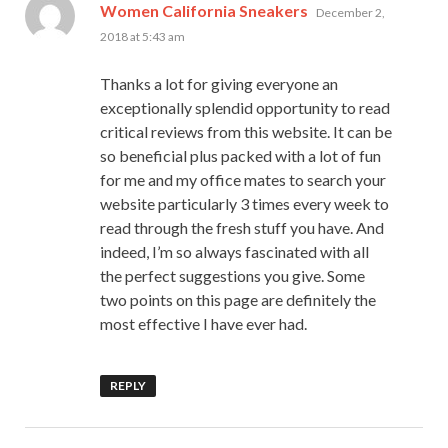
says:
Women California Sneakers
December 2,
2018 at 5:43 am
Thanks a lot for giving everyone an
exceptionally splendid opportunity to read
critical reviews from this website. It can be
so beneficial plus packed with a lot of fun
for me and my office mates to search your
website particularly 3 times every week to
read through the fresh stuff you have. And
indeed, I’m so always fascinated with all
the perfect suggestions you give. Some
two points on this page are definitely the
most effective I have ever had.
REPLY