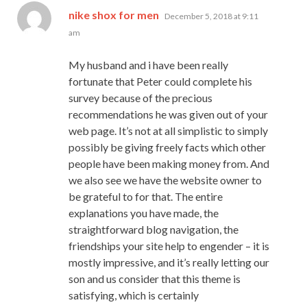
says:
nike shox for men
December 5, 2018 at 9:11
am
My husband and i have been really
fortunate that Peter could complete his
survey because of the precious
recommendations he was given out of your
web page. It’s not at all simplistic to simply
possibly be giving freely facts which other
people have been making money from. And
we also see we have the website owner to
be grateful to for that. The entire
explanations you have made, the
straightforward blog navigation, the
friendships your site help to engender – it is
mostly impressive, and it’s really letting our
son and us consider that this theme is
satisfying, which is certainly