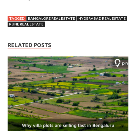
TAGGED
BANGALORE REAL ESTATE
HYDERABAD REAL ESTATE
PUNE REAL ESTATE
RELATED POSTS