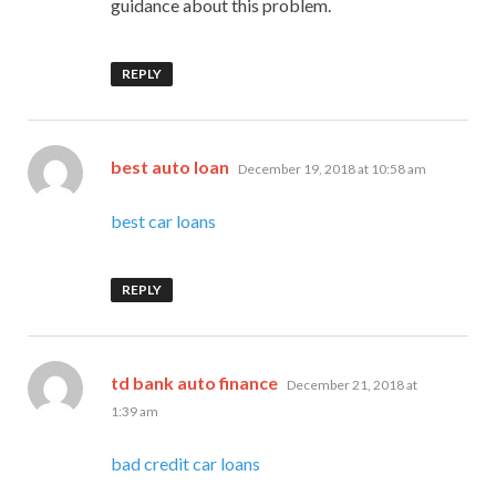
guidance about this problem.
REPLY
says:
best auto loan
December 19, 2018 at 10:58 am
best car loans
REPLY
says:
td bank auto finance
December 21, 2018 at
1:39 am
bad credit car loans