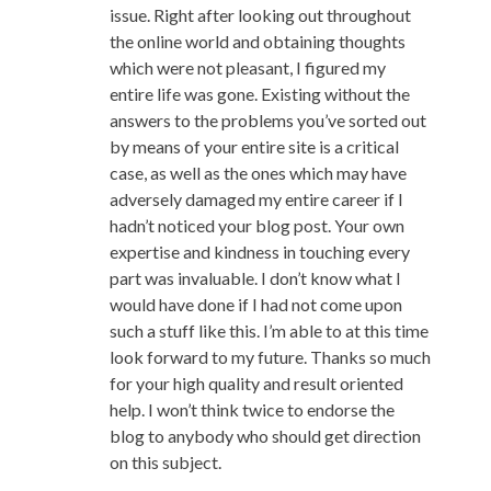
issue. Right after looking out throughout
the online world and obtaining thoughts
which were not pleasant, I figured my
entire life was gone. Existing without the
answers to the problems you’ve sorted out
by means of your entire site is a critical
case, as well as the ones which may have
adversely damaged my entire career if I
hadn’t noticed your blog post. Your own
expertise and kindness in touching every
part was invaluable. I don’t know what I
would have done if I had not come upon
such a stuff like this. I’m able to at this time
look forward to my future. Thanks so much
for your high quality and result oriented
help. I won’t think twice to endorse the
blog to anybody who should get direction
on this subject.