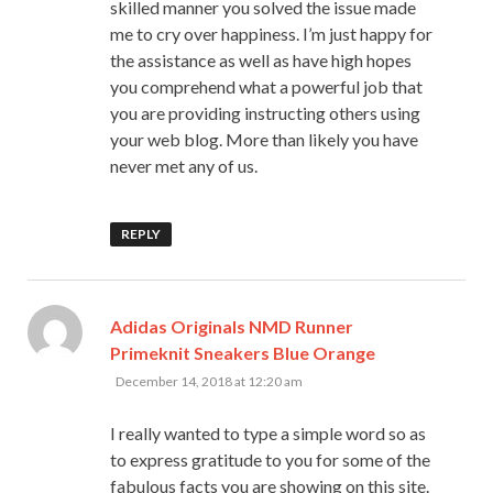
skilled manner you solved the issue made
me to cry over happiness. I’m just happy for
the assistance as well as have high hopes
you comprehend what a powerful job that
you are providing instructing others using
your web blog. More than likely you have
never met any of us.
REPLY
Adidas Originals NMD Runner
says:
Primeknit Sneakers Blue Orange
December 14, 2018 at 12:20 am
I really wanted to type a simple word so as
to express gratitude to you for some of the
fabulous facts you are showing on this site.