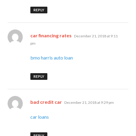
REPLY
says:
car financing rates
December 21, 2018 at 9:11
pm
bmo harris auto loan
REPLY
says:
bad credit car
December 21, 2018 at 9:29 pm
car loans
REPLY