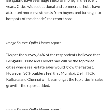
Bengaluru have seen huge influx of money in the recent
years. Cities with educational and commercial hubs have
attracted more investments from buyers and turning into
hotspots of the decade,” the report read.
Image Source: Quikr Homes report
“As per the survey, 64% of the respondents believed that
Bengaluru, Pune and Hyderabad will be the top three
cities where real estate sales would grow the fastest.
However, 36% builders feel that Mumbai, Delhi NCR,
Kolkata and Chennai will be amongst the top cities in sales
growth,” the report added.
Image Source: Quikr Homes report