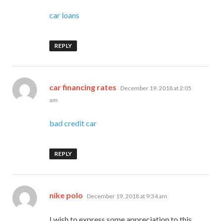
car loans
REPLY
says:
car financing rates
December 19, 2018 at 2:05
am
bad credit car
REPLY
says:
nike polo
December 19, 2018 at 9:34 am
I wish to express some appreciation to this