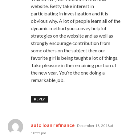
website. Betty take interest in
participating in investigation and it is
obvious why. A lot of people learn all of the
dynamic method you convey helpful
strategies on the website and as well as
strongly encourage contribution from
some others on the subject then our
favorite girl is being taught a lot of things.
Take pleasure in the remaining portion of
the new year. You’re the one doing a
remarkable job.
REPLY
says:
auto loan refinance
December 18, 2018 at
10:25 pm