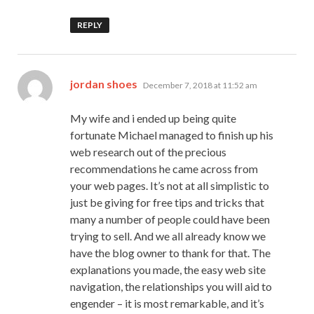
REPLY
says:
jordan shoes
December 7, 2018 at 11:52 am
My wife and i ended up being quite
fortunate Michael managed to finish up his
web research out of the precious
recommendations he came across from
your web pages. It’s not at all simplistic to
just be giving for free tips and tricks that
many a number of people could have been
trying to sell. And we all already know we
have the blog owner to thank for that. The
explanations you made, the easy web site
navigation, the relationships you will aid to
engender – it is most remarkable, and it’s