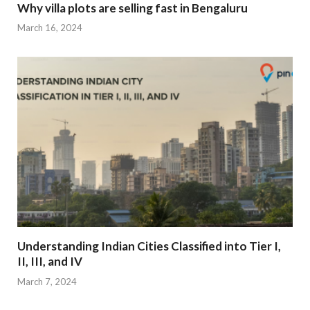
Why villa plots are selling fast in Bengaluru
March 16, 2024
Understanding Indian Cities Classified into Tier I,
II, III, and IV
March 7, 2024