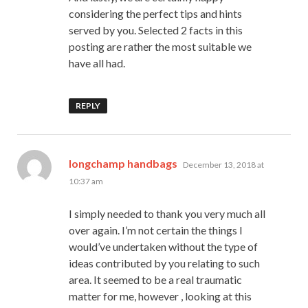
considering the perfect tips and hints
served by you. Selected 2 facts in this
posting are rather the most suitable we
have all had.
REPLY
says:
longchamp handbags
December 13, 2018 at
10:37 am
I simply needed to thank you very much all
over again. I’m not certain the things I
would’ve undertaken without the type of
ideas contributed by you relating to such
area. It seemed to be a real traumatic
matter for me, however , looking at this