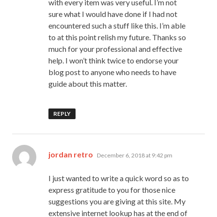
with every item was very useful. I’m not
sure what I would have done if I had not
encountered such a stuff like this. I’m able
to at this point relish my future. Thanks so
much for your professional and effective
help. I won’t think twice to endorse your
blog post to anyone who needs to have
guide about this matter.
REPLY
says:
jordan retro
December 6, 2018 at 9:42 pm
I just wanted to write a quick word so as to
express gratitude to you for those nice
suggestions you are giving at this site. My
extensive internet lookup has at the end of