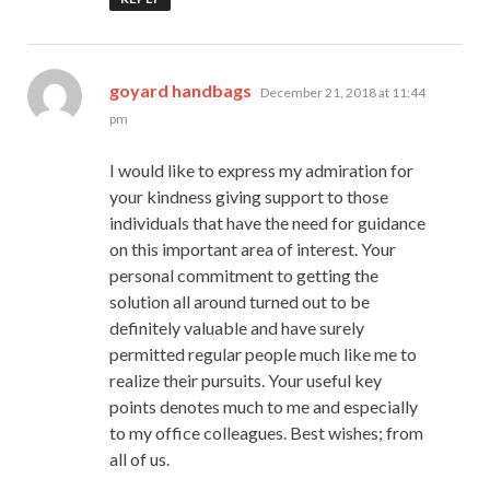
says:
goyard handbags
December 21, 2018 at 11:44
pm
I would like to express my admiration for
your kindness giving support to those
individuals that have the need for guidance
on this important area of interest. Your
personal commitment to getting the
solution all around turned out to be
definitely valuable and have surely
permitted regular people much like me to
realize their pursuits. Your useful key
points denotes much to me and especially
to my office colleagues. Best wishes; from
all of us.