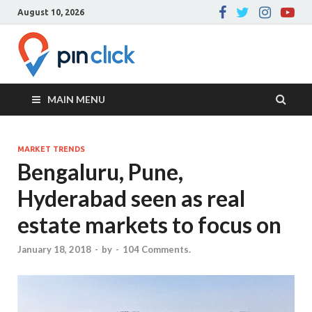
August 10, 2026
Pin Click –
Real Estate Agency
Blog
MAIN MENU
MARKET TRENDS
Bengaluru, Pune,
Hyderabad seen as real
estate markets to focus on
January 18, 2018
-
by
-
104 Comments.