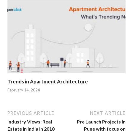
Trends in Apartment Architecture
February 14, 2024
PREVIOUS ARTICLE
NEXT ARTICLE
Industry Views: Real
Pre Launch Projects in
Estate in India in 2018
Pune with focus on