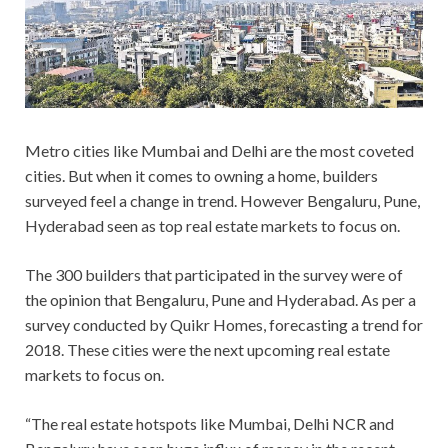
Metro cities like Mumbai and Delhi are the most coveted
cities. But when it comes to owning a home, builders
surveyed feel a change in trend. However Bengaluru, Pune,
Hyderabad seen as top real estate markets to focus on.
The 300 builders that participated in the survey were of
the opinion that Bengaluru, Pune and Hyderabad. As per a
survey conducted by Quikr Homes, forecasting a trend for
2018. These cities were the next upcoming real estate
markets to focus on.
“The real estate hotspots like Mumbai, Delhi NCR and