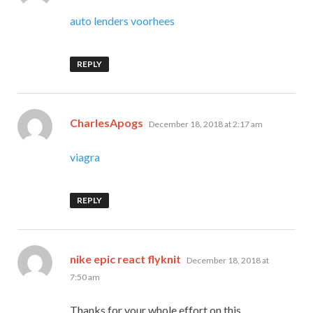
auto lenders voorhees
REPLY
says:
CharlesApogs
December 18, 2018 at 2:17 am
viagra
REPLY
says:
nike epic react flyknit
December 18, 2018 at
7:50 am
Thanks for your whole effort on this