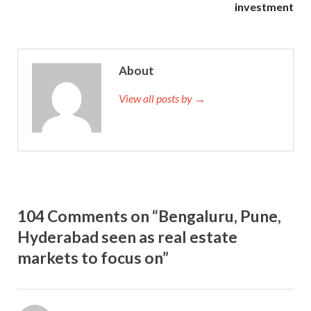
investment
About
View all posts by →
104 Comments on “Bengaluru, Pune,
Hyderabad seen as real estate
markets to focus on”