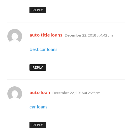
REPLY
says:
auto title loans
December 22, 2018 at 4:42 am
best car loans
REPLY
says:
auto loan
December 22, 2018 at 2:29 pm
car loans
REPLY