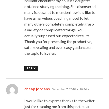
brilliant encounter my cousin’s daughter
obtained studying the blog. She discovered
many issues, not to mention how it is like to
have a marvelous coaching mood to let
many others completely completely grasp
a variety of complicated things. You
actually surpassed our expected results.
Thank you for presenting the productive,
safe, revealing and even easy guidance on
the topic to Evelyn.
REPLY
says:
cheap jordans
December 7, 2018 at 10:36 am
I would like to express thanks to the writer
just for rescuing me from this particular