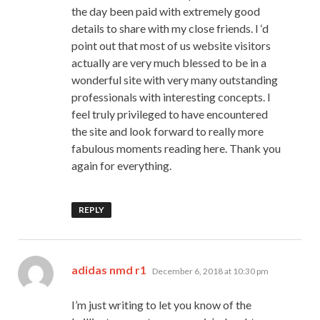
the day been paid with extremely good
details to share with my close friends. I ‘d
point out that most of us website visitors
actually are very much blessed to be in a
wonderful site with very many outstanding
professionals with interesting concepts. I
feel truly privileged to have encountered
the site and look forward to really more
fabulous moments reading here. Thank you
again for everything.
REPLY
says:
adidas nmd r1
December 6, 2018 at 10:30 pm
I’m just writing to let you know of the