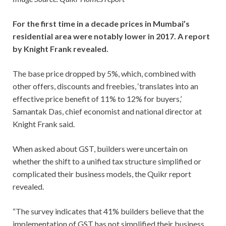
For the first time in a decade prices in Mumbai’s
residential area were notably lower in 2017. A report
by Knight Frank revealed.
The base price dropped by 5%, which, combined with
other offers, discounts and freebies, ‘translates into an
effective price benefit of 11% to 12% for buyers,’
Samantak Das, chief economist and national director at
Knight Frank said.
When asked about GST, builders were uncertain on
whether the shift to a unified tax structure simplified or
complicated their business models, the Quikr report
revealed.
“The survey indicates that 41% builders believe that the
implementation of GST has not simplified their business