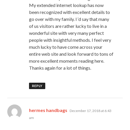
My extended internet lookup has now
been recognized with excellent details to
go over with my family. I ‘d say that many
of us visitors are rather lucky to live in a
wonderful site with very many perfect
people with insightful methods. I feel very
much lucky to have come across your
entire web site and look forward to tons of
more excellent moments reading here.
Thanks again for a lot of things.
REPLY
says:
hermes handbags
December 17, 2018 at 6:43
am