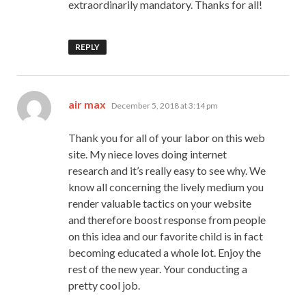
extraordinarily mandatory. Thanks for all!
REPLY
says:
air max
December 5, 2018 at 3:14 pm
Thank you for all of your labor on this web
site. My niece loves doing internet
research and it’s really easy to see why. We
know all concerning the lively medium you
render valuable tactics on your website
and therefore boost response from people
on this idea and our favorite child is in fact
becoming educated a whole lot. Enjoy the
rest of the new year. Your conducting a
pretty cool job.