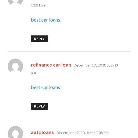
11:21 am
best car loans
REPLY
says:
refinance car loan
December 17, 2018 at 2:43
pm
best car loans
REPLY
says:
autoloans
December 17, 2018 at 11:08 pm