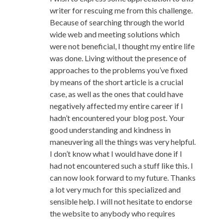
writer for rescuing me from this challenge.
Because of searching through the world
wide web and meeting solutions which
were not beneficial, I thought my entire life
was done. Living without the presence of
approaches to the problems you’ve fixed
by means of the short article is a crucial
case, as well as the ones that could have
negatively affected my entire career if I
hadn’t encountered your blog post. Your
good understanding and kindness in
maneuvering all the things was very helpful.
I don’t know what I would have done if I
had not encountered such a stuff like this. I
can now look forward to my future. Thanks
a lot very much for this specialized and
sensible help. I will not hesitate to endorse
the website to anybody who requires