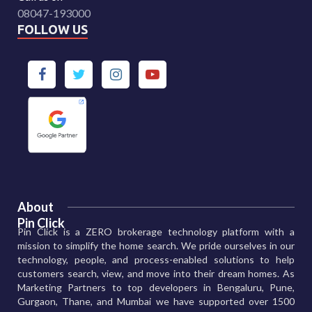
08047-193000
FOLLOW US
About
Pin Click
Pin Click is a ZERO brokerage technology platform with a
mission to simplify the home search. We pride ourselves in our
technology, people, and process-enabled solutions to help
customers search, view, and move into their dream homes. As
Marketing Partners to top developers in Bengaluru, Pune,
Gurgaon, Thane, and Mumbai we have supported over 1500