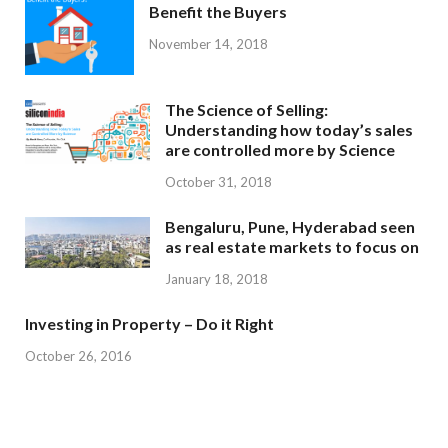
Benefit the Buyers
November 14, 2018
The Science of Selling:
Understanding how today’s sales
are controlled more by Science
October 31, 2018
Bengaluru, Pune, Hyderabad seen
as real estate markets to focus on
January 18, 2018
Investing in Property – Do it Right
October 26, 2016