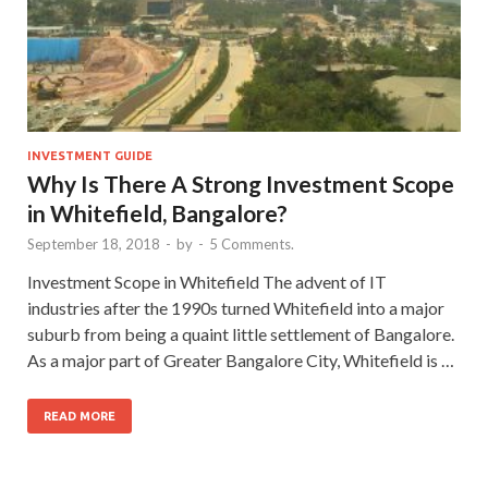
INVESTMENT GUIDE
Why Is There A Strong Investment Scope
in Whitefield, Bangalore?
September 18, 2018
-
by
-
5 Comments.
Investment Scope in Whitefield The advent of IT
industries after the 1990s turned Whitefield into a major
suburb from being a quaint little settlement of Bangalore.
As a major part of Greater Bangalore City, Whitefield is …
READ MORE