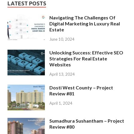
LATEST POSTS
Navigating The Challenges Of
Digital Marketing In Luxury Real
Estate
June 10, 2024
Unlocking Success: Effective SEO
Strategies For Real Estate
Websites
April 13, 2024
Dosti West County – Project
Review #81
April 1, 2024
Sumadhura Sushantham – Project
Review #80