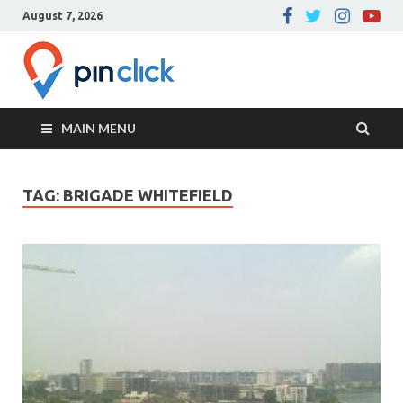
August 7, 2026
Pin Click –
Real Estate Agency
Blog
MAIN MENU
TAG:
BRIGADE WHITEFIELD