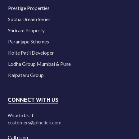
Prestige Properties
Sobha Dream Series
Shriram Property
Paranjape Schemes
Kolte Patil Developer
Lodha Group Mumbai & Pune
Kalpataru Group
CONNECT WITH US
Write to Us at
customers@pinclick.com
Call us on