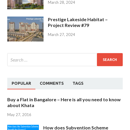
March 28, 2024
Prestige Lakeside Habitat –
Project Review #79
March 27, 2024
POPULAR
COMMENTS
TAGS
Buy a Flat in Bangalore – Here is all you need to know
about Khata
May 27, 2016
How does Subvention Scheme