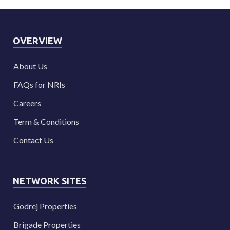
OVERVIEW
About Us
FAQs for NRIs
Careers
Term & Conditions
Contact Us
NETWORK SITES
Godrej Properties
Brigade Properties